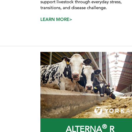
support livestock through everyday stress,
transitions, and disease challenge.
LEARN MORE>
®
ALTERNA
R