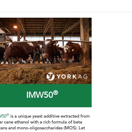
®
IMW50
®
W50
is a
unique yeast additive extracted from
ar cane ethanol with a rich formula of beta
cans and mono-oligosaccharides (MOS). Let