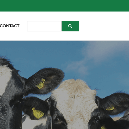
CONTACT