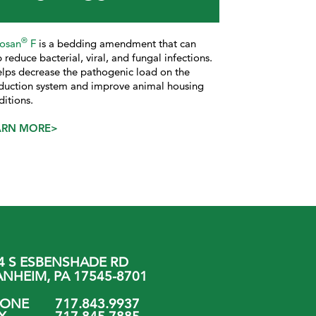
®
losan
F
is a bedding amendment that can
 reduce bacterial, viral, and fungal infections.
helps decrease the pathogenic load on the
duction system and improve animal housing
ditions.
ARN MORE>
4 S ESBENSHADE RD
NHEIM, PA 17545-8701
HONE
717.843.9937