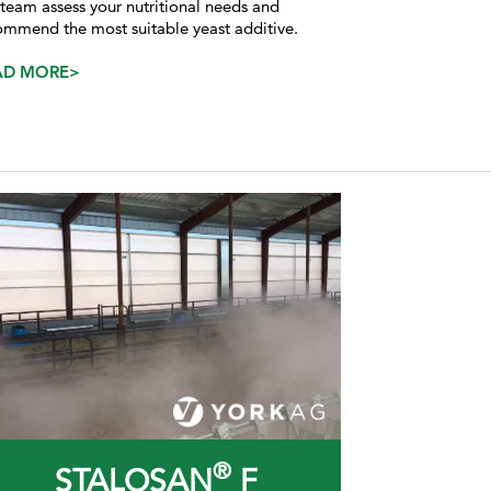
 team assess your nutritional needs and
ommend the most suitable yeast additive.
AD MORE>
®
STALOSAN
F