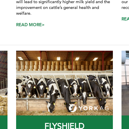
will lead to significantly higher milk yield and the
our
improvement on cattle’s general health and
rec
welfare.
RE
READ MORE>
FLYSHIELD