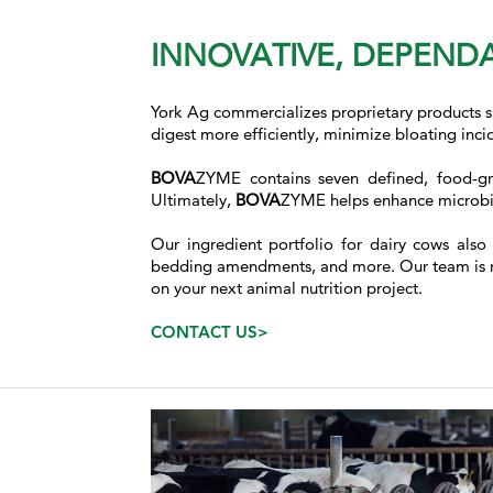
INNOVATIVE, DEPENDA
York Ag commercializes proprietary products 
digest more efficiently, minimize bloating inc
BOVA
ZYME contains seven defined, food-gr
Ultimately,
BOVA
ZYME helps enhance microbial
Our ingredient portfolio for dairy cows also
bedding amendments, and more. Our team is read
on your next animal nutrition project.
CONTACT US>