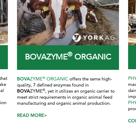
®
BOVAZYME
ORGANIC
that
PH
®
BOVA
ZYME
ORGANIC
offers the same high-
ake
mad
quality, 7 defined enzymes found in
al
dai
®
BOVA
ZYME
, yet it utilizes an organic carrier to
imp
meet strict requirements in organic animal feed
tion
PH
manufacturing and organic animal production.
pro
READ MORE>
CO