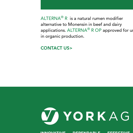
®
ALTERNA
R
is a natural rumen modifier
alternative to Monensin in beef and dairy
®
applications.
ALTERNA
R OP
approved for u
in organic production.
CONTACT US>