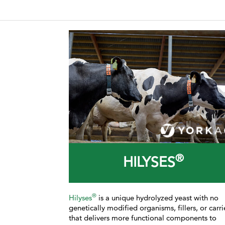
®
HILYSES
®
Hilyses
is a unique hydrolyzed yeast with no
genetically modified organisms, fillers, or carri
that delivers more functional components to