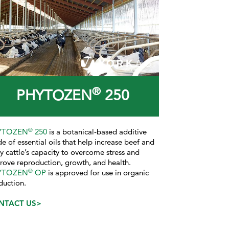
®
PHYTOZEN
250
®
YTOZEN
250
is a botanical-based additive
e of essential oils that help increase beef and
ry cattle’s capacity to overcome stress and
rove reproduction, growth, and health.
®
YTOZEN
OP
is approved for use in organic
duction.
NTACT US>