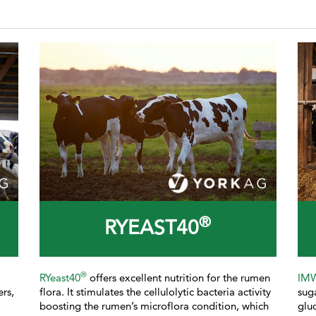
®
RYEAST40
®
RYeast40
offers excellent nutrition for the rumen
IM
ers,
flora. It stimulates the cellulolytic bacteria activity
sug
boosting the rumen’s microflora condition, which
glu