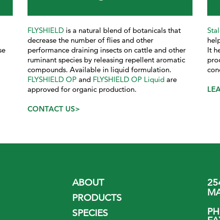
FLYSHIELD
is a natural blend of botanicals that
Sta
decrease the number of flies and other
help
se
performance draining insects on cattle and other
It 
ruminant species by releasing repellent aromatic
pro
compounds. Available in liquid formulation.
con
FLYSHIELD OP
and
FLYSHIELD OP Liquid
are
approved for organic production.
LE
CONTACT US>
ABOUT
25
MA
PRODUCTS
P
SPECIES