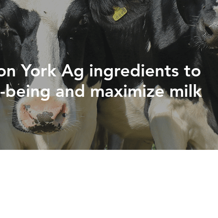
PHYTOGENICS
HAPPY BLOCK
 on York Ag ingredients to
l-being and maximize milk