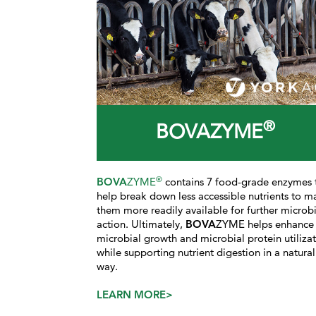
®
BOVAZYME
®
BOVA
ZYME
contains 7 food-grade enzymes 
help break down less accessible nutrients to m
them more readily available for further microbi
action. Ultimately,
BOVA
ZYME helps enhance
microbial growth and microbial protein utiliza
while supporting nutrient digestion in a natural
way.
LEARN MORE>