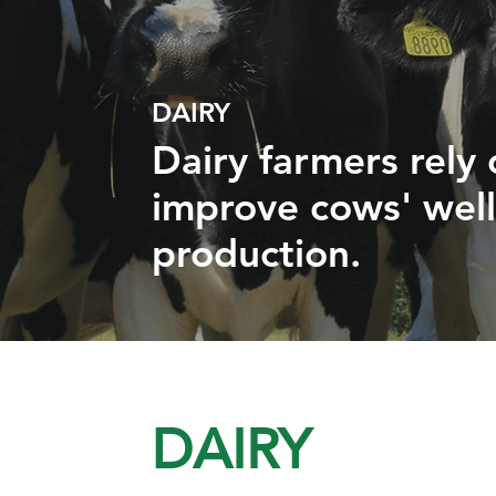
DAIRY
Dairy farmers rely
improve cows' wel
production.
DAIRY