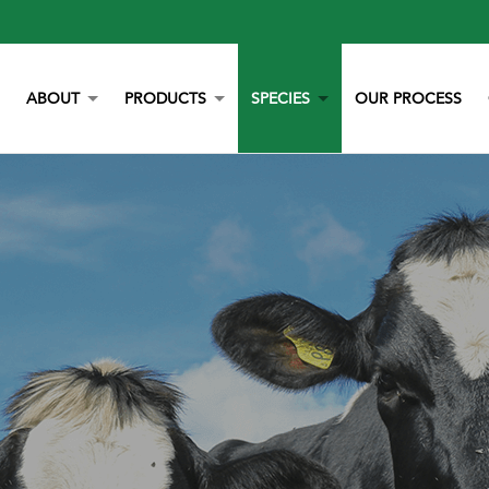
ABOUT
PRODUCTS
SPECIES
OUR PROCESS
OUR STORY
YORK CALCIUM CHIPS
POULTRY
OUR TEAM
CALCIUM
BEEF
LITERATURE
YEAST
DAIRY
NEWS
BOVAZYME
SWINE
CAREERS
ORGANIC
EQUINE
NON-GMO
GAMEBIRD
STAY BLUE G
PETS
ALL PURPOSE WORRY ERASER
AQUACULTURE
STALOSAN F
PECKSTONE