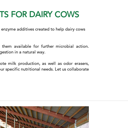
NTS FOR DAIRY COWS
ed enzyme additives created to help dairy cows
hem available for further microbial action.
estion in a natural way.
ote milk production, as well as odor erasers,
 specific nutritional needs. Let us collaborate