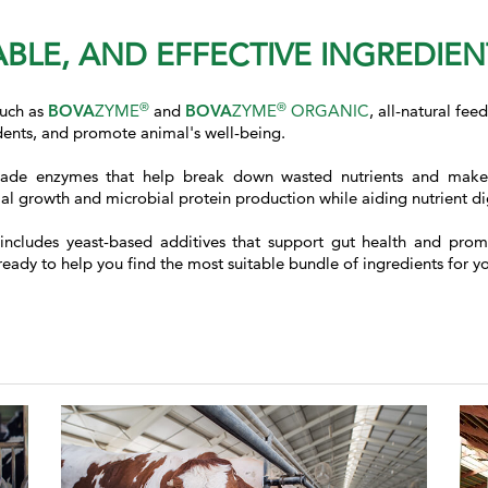
BLE, AND EFFECTIVE INGREDIE
®
®
such as
BOVA
ZYME
and
BOVA
ZYME
ORGANIC
, all-natural fe
idents, and promote animal's well-being.
ade enzymes that help break down wasted nutrients and make t
 growth and microbial protein production while aiding nutrient dig
 includes yeast-based additives that support gut health and prom
y to help you find the most suitable bundle of ingredients for your