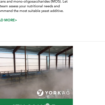
cans and mono-oligosaccharides (MOS). Let
 team assess your nutritional needs and
ommend the most suitable yeast additive.
AD MORE>