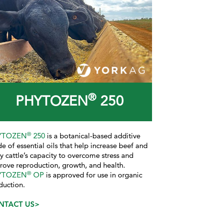
®
PHYTOZEN
250
®
YTOZEN
250
is a botanical-based additive
e of essential oils that help increase beef and
ry cattle’s capacity to overcome stress and
rove reproduction, growth, and health.
®
YTOZEN
OP
is approved for use in organic
duction.
NTACT US>