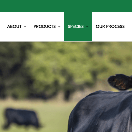
ABOUT
PRODUCTS
SPECIES
OUR PROCESS
OUR STORY
YORK CALCIUM CHIPS
POULTRY
OUR TEAM
CALCIUM
BEEF
LITERATURE
YEAST
DAIRY
NEWS
BOVAZYME
SWINE
CAREERS
ORGANIC
EQUINE
NON-GMO
GAMEBIRD
STAY BLUE G
PETS
ALL PURPOSE WORRY ERASER
AQUACULTURE
STALOSAN F
PECKSTONE