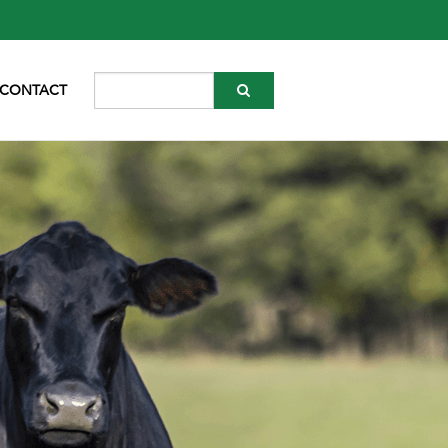
CONTACT