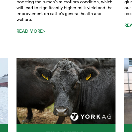
boosting the rumen’s microflora condition, which
glu
will lead to significantly higher milk yield and the
our
improvement on cattle’s general health and
rec
welfare.
RE
READ MORE>