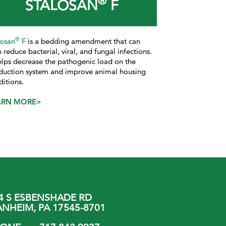
®
STALOSAN
F
®
losan
F
is a bedding amendment that can
 reduce bacterial, viral, and fungal infections.
helps decrease the pathogenic load on the
duction system and improve animal housing
ditions.
ARN MORE>
4 S ESBENSHADE RD
NHEIM, PA 17545-8701