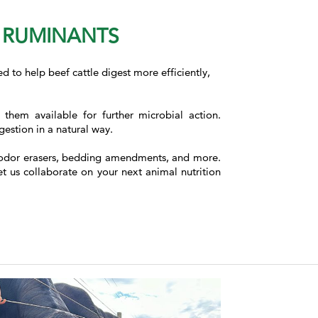
N RUMINANTS
ed to help beef cattle digest more efficiently,
hem available for further microbial action.
estion in a natural way.
 as odor erasers, bedding amendments, and more.
et us collaborate on your next animal nutrition