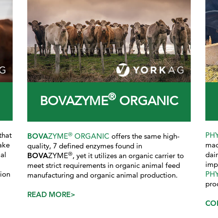
®
BOVAZYME
ORGANIC
that
PH
®
BOVA
ZYME
ORGANIC
offers the same high-
ake
mad
quality, 7 defined enzymes found in
al
dai
®
BOVA
ZYME
, yet it utilizes an organic carrier to
imp
meet strict requirements in organic animal feed
tion
PH
manufacturing and organic animal production.
pro
READ MORE>
CO