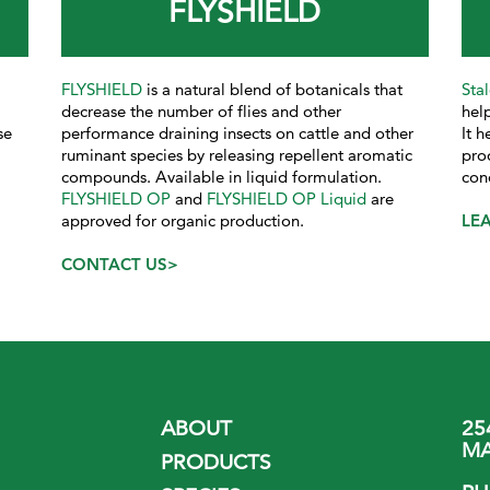
FLYSHIELD
FLYSHIELD
is a natural blend of botanicals that
Sta
decrease the number of flies and other
help
se
performance draining insects on cattle and other
It 
ruminant species by releasing repellent aromatic
pro
compounds. Available in liquid formulation.
con
FLYSHIELD OP
and
FLYSHIELD OP Liquid
are
approved for organic production.
LE
CONTACT US>
ABOUT
25
MA
PRODUCTS