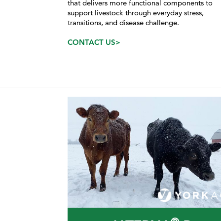
that delivers more functional components to
support livestock through everyday stress,
transitions, and disease challenge.
CONTACT US>