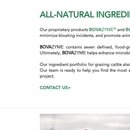
ALL-NATURAL INGREDI
®
Our proprietary products
BOVA
ZYME
and
B
minimize bloating incidents, and promote anim
BOVA
ZYME contains seven defined, food-gr
Ultimately,
BOVA
ZYME helps enhance microbial
Our ingredient portfolio for grazing cattle al
Our team is ready to help you find the most su
project.
CONTACT US>