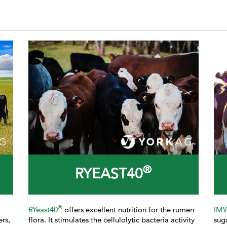
®
RYEAST40
®
RYeast40
offers excellent nutrition for the rumen
IM
ers,
flora. It stimulates the cellulolytic bacteria activity
sug