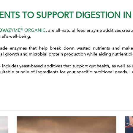
ENTS TO SUPPORT DIGESTION I
®
OVA
ZYME
ORGANIC
, are all-natural feed enzyme additives creat
al's well-being.
ade enzymes that help break down wasted nutrients and make t
 growth and microbial protein production while aiding nutrient dig
so includes yeast-based additives that support gut health, as well
itable bundle of ingredients for your specific nutritional needs. L