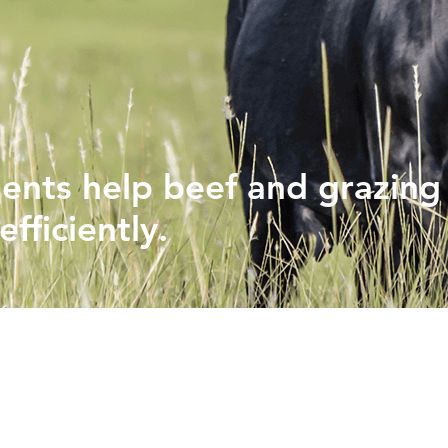
PHYTOGENICS
HAPPY BLOCK
ients help beef and grazing
fficiently.