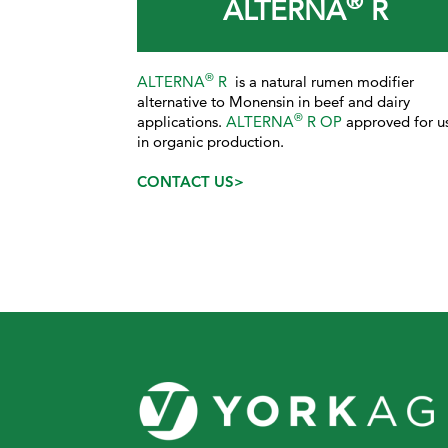
®
ALTERNA
R
®
ALTERNA
R
is a natural rumen modifier
alternative to Monensin in beef and dairy
®
applications.
ALTERNA
R OP
approved for u
in organic production.
CONTACT US>