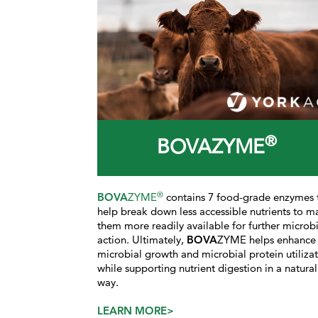
®
BOVAZYME
®
BOVA
ZYME
contains 7 food-grade enzymes 
help break down less accessible nutrients to m
them more readily available for further microbi
action. Ultimately,
BOVA
ZYME helps enhance
microbial growth and microbial protein utiliza
while supporting nutrient digestion in a natural
way.
LEARN MORE>