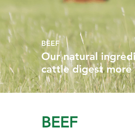
BEEF
Our natural ingred
cattle digest more e
BEEF