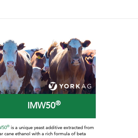
®
IMW50
®
W50
is a
unique yeast additive extracted from
ar cane ethanol with a rich formula of beta