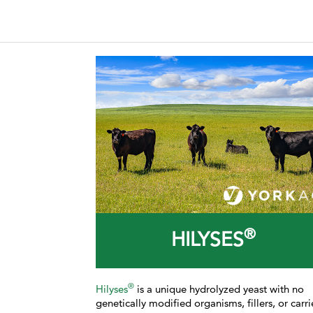
®
HILYSES
®
Hilyses
is a unique hydrolyzed yeast with no
genetically modified organisms, fillers, or carri