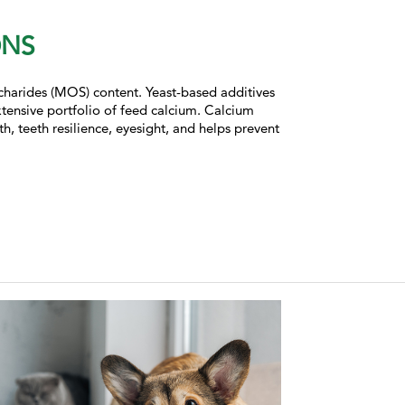
ONS
ccharides (MOS) content. Yeast-based additives
extensive portfolio of feed calcium. Calcium
, teeth resilience, eyesight, and helps prevent