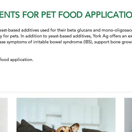
ENTS FOR PET FOOD APPLICATI
 yeast-based additives used for their beta glucans and mono-oligosa
ty for pets. In addition to yeast-based additives, York Ag offers an 
ease symptoms of irritable bowel syndrome (IBS),
support bone growth
food application.