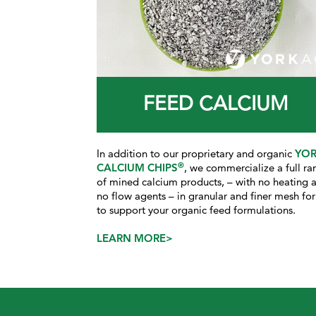
FEED CALCIUM
In addition to our proprietary and organic
YO
®
CALCIUM CHIPS
, we commercialize a full ra
of mined calcium products, – with no heating 
no flow agents – in granular and finer mesh fo
to support your organic feed formulations.
LEARN MORE>