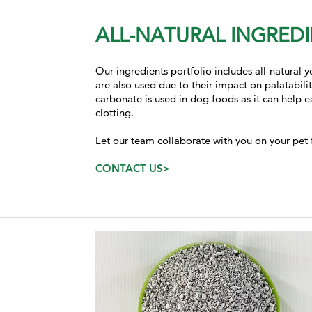
ALL-NATURAL INGREDI
Our ingredients portfolio includes all-natural
are also used due to their impact on palatabili
carbonate is used in dog foods as it can help 
clotting.
Let our team collaborate with you on your pet 
CONTACT US>