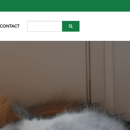
CONTACT