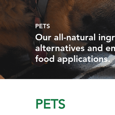
PETS
Our all-natural ing
alternatives and en
food applications.
PETS