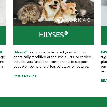
®
HILYSES
®
RK
Hilyses
is a unique hydrolyzed yeast with no
IM
nge
genetically modified organisms, fillers, or carriers,
sug
and
that delivers functional components to support
glu
rm
pet's well-being and offers palatability features.
our
rec
READ MORE>
RE