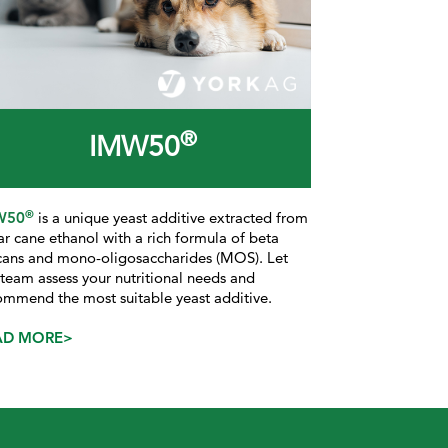
®
IMW50
®
W50
is a
unique yeast additive extracted from
ar cane ethanol with a rich formula of beta
cans and mono-oligosaccharides (MOS). Let
 team assess your nutritional needs and
ommend the most suitable yeast additive.
AD MORE>