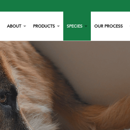
ABOUT
PRODUCTS
SPECIES
OUR PROCESS
OUR STORY
YORK CALCIUM CHIPS
POULTRY
OUR TEAM
CALCIUM
BEEF
LITERATURE
YEAST
DAIRY
NEWS
BOVAZYME
SWINE
CAREERS
ORGANIC
EQUINE
NON-GMO
GAMEBIRD
STAY BLUE G
PETS
ALL PURPOSE WORRY ERASER
AQUACULTURE
STALOSAN F
PECKSTONE