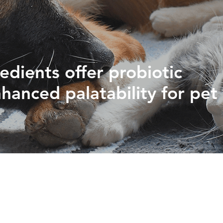
PHYTOGENICS
HAPPY BLOCK
redients offer probiotic
hanced palatability for pet