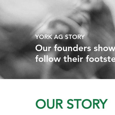
YORK AG STORY
Our founders show
follow their footst
OUR STORY