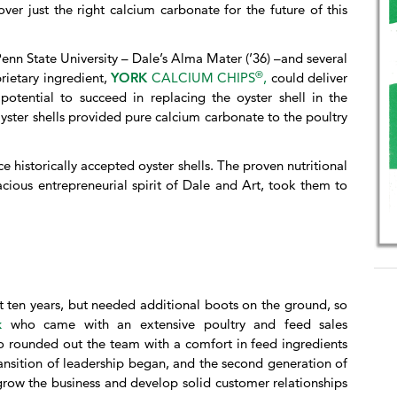
ver just the right calcium carbonate for the future of this
Penn State University – Dale’s Alma Mater (’36) –and several
®
prietary ingredient,
YORK
CALCIUM CHIPS
,
could deliver
potential to succeed in replacing the oyster shell in the
yster shells provided pure calcium carbonate to the poultry
 historically accepted oyster shells. The proven nutritional
cious entrepreneurial spirit of Dale and Art, took them to
st ten years, but needed additional boots on the ground, so
gk
who came with an extensive poultry and feed sales
 rounded out the team with a comfort in feed ingredients
ansition of leadership began, and the second generation of
 grow the business and develop solid customer relationships