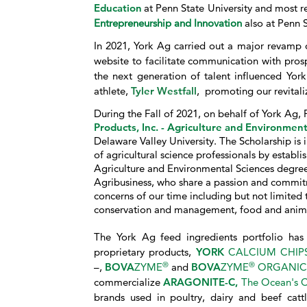
Education
at Penn State University and most r
Entrepreneurship and Innovation
also at Penn S
In 2021, York Ag carried out a major revamp o
website to facilitate communication with pro
the next generation of talent influenced Y
athlete,
Tyler Westfall
, promoting our revital
During the Fall of 2021, on behalf of York Ag,
Products, Inc. - Agriculture and Environme
Delaware Valley University. The Scholarship is 
of agricultural science professionals by establi
Agriculture and Environmental Sciences degree, 
Agribusiness, who share a passion and commitm
concerns of our time including but not limited t
conservation and management, food and anima
The York Ag feed ingredients portfolio has 
proprietary products,
YORK
CALCIUM CHIP
®
®
–,
BOVA
ZYME
and
BOVA
ZYME
ORGANIC
commercialize
ARAGONITE-C,
The Ocean's C
brands used in poultry, dairy and beef catt