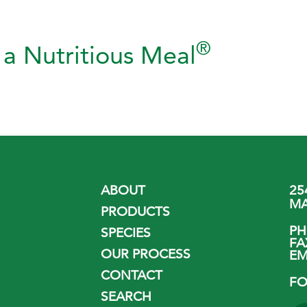
®
a Nutritious Meal
ABOUT
25
MA
PRODUCTS
P
SPECIES
FA
OUR PROCESS
EM
CONTACT
FO
SEARCH