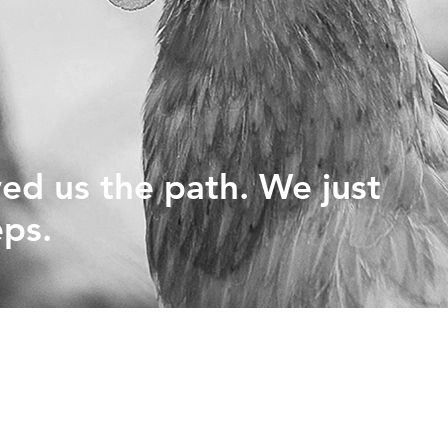
PHYTOGENICS
HAPPY BLOCK
ed us the path. We just
eps.