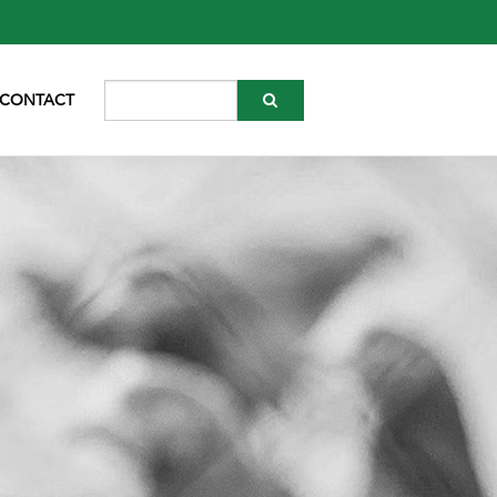
CONTACT