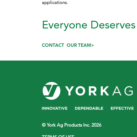
applications.
Everyone Deserves 
CONTACT OUR TEAM>
© York Ag Products Inc. 2026