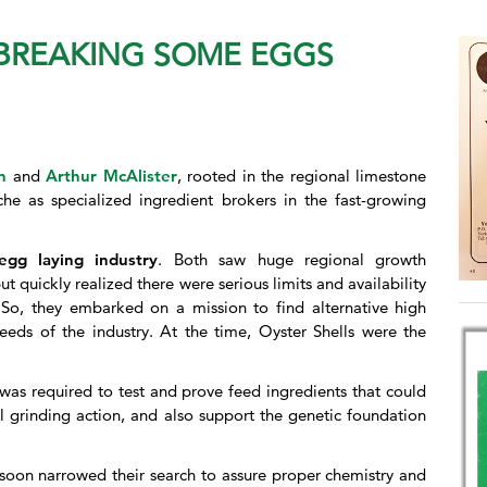
 BREAKING SOME EGGS
n
and
Arthur McAlister
, rooted in the regional limestone
he as specialized ingredient brokers in the fast-growing
egg laying industry
. Both saw huge regional growth
t quickly realized there were serious limits and availability
 So, they embarked on a mission to find alternative high
eeds of the industry. At the time, Oyster Shells were the
was required to test and prove feed ingredients that could
al grinding action, and also support the genetic foundation
y soon narrowed their search to assure proper chemistry and