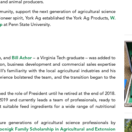
, and animal producers.
munity, support the next generation of agricultural science
ioneer spirit, York Ag established the York Ag Products,
W.
ip
at Penn State University.
n, and
Bill Achor
– a Virginia Tech graduate – was added to
ion, business development and commercial sales expertise
’s familiarity with the local agricultural industries and his
erience bolstered the team, and the transition began to the
d the role of President until he retired at the end of 2018.
019 and currently leads a team of professionals, ready to
t suitable feed ingredients for a wide range of nutritional
re generations of agricultural science professionals by
oenigk Family Scholarship in Agricultural and Extension