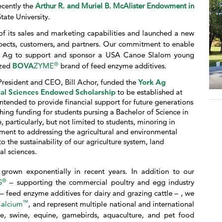
ecently the
Arthur R. and Muriel B. McAlister Endowment in
tate University.
f its sales and marketing capabilities and launched a new
spects, customers, and partners. Our commitment to enable
ork Ag to support and sponsor a USA Canoe Slalom young
®
ized
BOVA
ZYME
brand of feed enzyme additives.
 President and CEO, Bill Achor, funded the
York Ag
ntal Sciences Endowed Scholarship
to be established at
intended to provide financial support for future generations
shing funding for students pursing a Bachelor of Science in
particularly, but not limited to students, minoring in
ent to addressing the agricultural and environmental
o the sustainability of our agriculture system, land
l sciences.
grown exponentially in recent years. In addition to our
®
S
– supporting the commercial poultry and egg industry
– feed enzyme additives for dairy and grazing cattle – , we
™
alcium
, and represent multiple national and international
le, swine, equine, gamebirds, aquaculture, and pet food