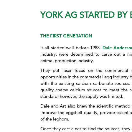
YORK AG STARTED BY
THE FIRST GENERATION
It all started well before 1988.
Dale Anderso
industry, were determined to carve out a nic
animal production industry.
They put laser focus on the commercial
opportunities in the commercial egg industry bu
with the existing calcium carbonate sources.
quality coarse calcium sources to meet the n
standard; however, the supply was limited.
Dale and Art also knew the scientific method 
improve the eggshell quality, provide essenti
of the leghorn.
Once they cast a net to find the sources, the