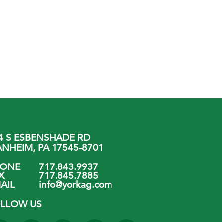
4 S ESBENSHADE RD
NHEIM, PA 17545-8701
HONE
717.843.9937
X
717.845.7885
AIL
info@yorkag.com
LLOW US