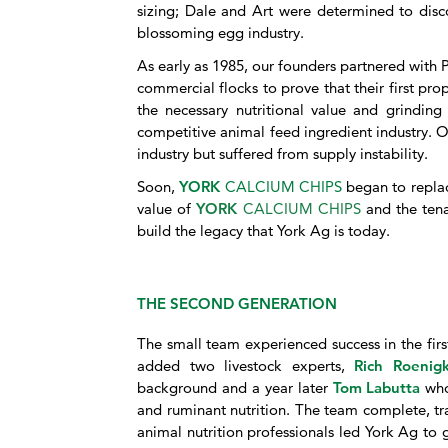
sizing; Dale and Art were determined to disco
blossoming egg industry.
As early as 1985, our founders partnered with 
commercial flocks to prove that their first pro
the necessary nutritional value and grinding 
competitive animal feed ingredient industry. O
industry but suffered from supply instability.
Soon,
YORK
CALCIUM CHIPS
began to replace
value of
YORK
CALCIUM CHIPS
and the tena
build the legacy that York Ag is today.
THE SECOND GENERATION
The small team experienced success in the fir
added two livestock experts,
Rich Roeni
background and a year later
Tom Labutta
who
and ruminant nutrition. The team complete, tr
animal nutrition professionals led York Ag to