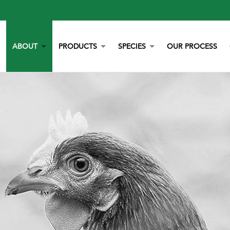
ABOUT
PRODUCTS
SPECIES
OUR PROCESS
OUR STORY
YORK CALCIUM CHIPS
POULTRY
OUR TEAM
CALCIUM
BEEF
LITERATURE
YEAST
DAIRY
NEWS
BOVAZYME
SWINE
CAREERS
ORGANIC
EQUINE
NON-GMO
GAMEBIRD
STAY BLUE G
PETS
ALL PURPOSE WORRY ERASER
AQUACULTURE
STALOSAN F
PECKSTONE