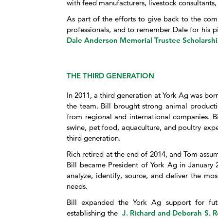
with feed manufacturers, livestock consultants
As part of the efforts to give back to the com
professionals, and to remember Dale for his p
Dale Anderson Memorial Trustee Scholarsh
THE THIRD GENERATION
In 2011, a third generation at York Ag was bor
the team. Bill brought strong animal product
from regional and international companies. Bill
swine, pet food, aquaculture, and poultry exp
third generation.
Rich retired at the end of 2014, and Tom assume
Bill became President of York Ag in January 2
analyze, identify, source, and deliver the mos
needs.
Bill expanded the York Ag support for futu
establishing the
J. Richard and Deborah S. R