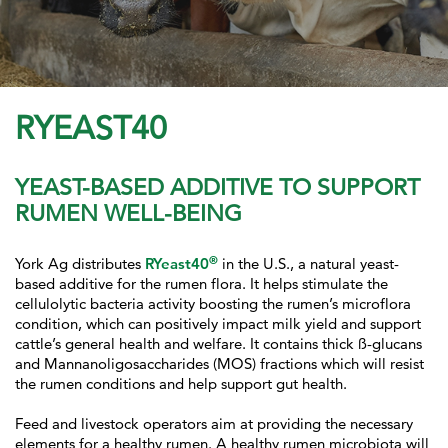
RYEAST40
YEAST-BASED ADDITIVE TO SUPPORT
RUMEN WELL-BEING
®
York Ag distributes
RYeast40
in the U.S., a natural yeast-
based additive for the rumen flora. It helps stimulate the
cellulolytic bacteria activity boosting the rumen’s microflora
condition, which can positively impact milk yield and support
cattle’s general health and welfare. It contains thick ß-glucans
and Mannanoligosaccharides (MOS) fractions which will resist
the rumen conditions and help support gut health.
Feed and livestock operators aim at providing the necessary
elements for a healthy rumen. A healthy rumen microbiota will