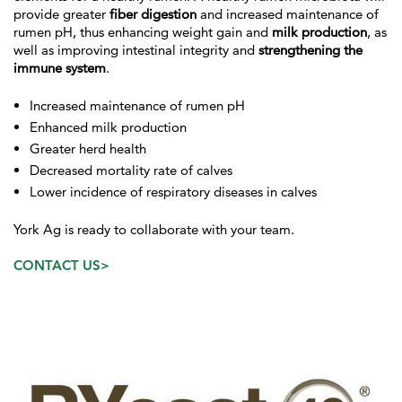
provide greater
fiber digestion
and increased maintenance of
rumen pH, thus enhancing weight gain and
milk production
, as
well as improving intestinal integrity and
strengthening the
immune system
.
Increased maintenance of rumen pH
Enhanced milk production
Greater herd health
Decreased mortality rate of calves
Lower incidence of respiratory diseases in calves
York Ag is ready to collaborate with your team.
CONTACT US>