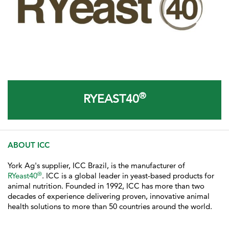
®
RYEAST40
ABOUT ICC
York Ag's supplier, ICC Brazil, is the manufacturer of
®
RYeast40
. ICC
is a global leader in yeast-based products for
animal nutrition. Founded in 1992, ICC has more than two
decades of experience delivering proven, innovative animal
health solutions to more than 50 countries around the world.