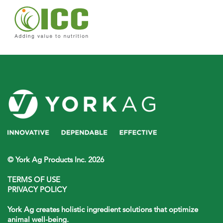
© York Ag Products Inc. 2026
TERMS OF USE
PRIVACY POLICY
York Ag creates holistic ingredient solutions that optimize
animal well-being.