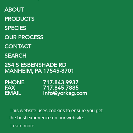
ABOUT
PRODUCTS
SPECIES
OUR PROCESS
CONTACT
SEARCH
254 S ESBENSHADE RD
MANHEIM, PA 17545-8701
PHONE
717.843.9937
FAX
717.845.7885
EMAIL
info@yorkag.com
FOLLOW US
This website uses cookies to ensure you get
the best experience on our website.
Learn more