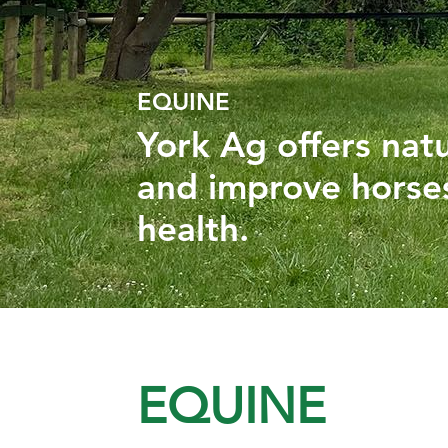
EQUINE
York Ag offers nat
and improve horses
health.
EQUINE