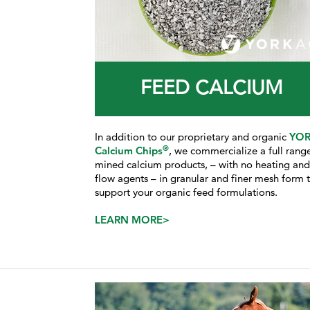
FEED CALCIUM
In addition to our proprietary and organic
YO
®
Calcium Chips
, we commercialize a full rang
mined calcium products, – with no heating an
flow agents – in granular and finer mesh form 
support your organic feed formulations.
LEARN MORE>