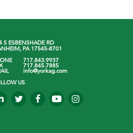
4 S ESBENSHADE RD
NHEIM, PA 17545-8701
HONE
717.843.9937
X
717.845.7885
AIL
info@yorkag.com
LLOW US