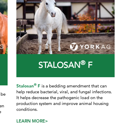
®
STALOSAN
F
®
Stalosan
F
is a bedding amendment that can
help reduce bacterial, viral, and fungal infections.
 be
It helps decrease the pathogenic load on the
production system and improve animal housing
en
conditions.
e
LEARN MORE>