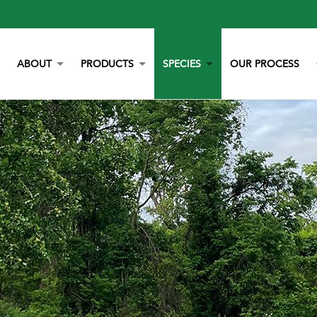
ABOUT
PRODUCTS
SPECIES
OUR PROCESS
OUR STORY
YORK CALCIUM CHIPS
POULTRY
OUR TEAM
CALCIUM
BEEF
LITERATURE
YEAST
DAIRY
NEWS
BOVAZYME
SWINE
CAREERS
ORGANIC
EQUINE
NON-GMO
GAMEBIRD
STAY BLUE G
PETS
ALL PURPOSE WORRY ERASER
AQUACULTURE
STALOSAN F
PECKSTONE