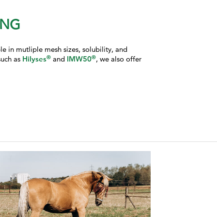
ING
 in mutliple mesh sizes, solubility, and
®
®
such as
Hilyses
and
IMW50
, we also offer