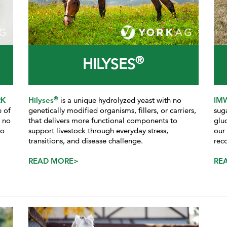
®
HILYSES
®
RK
Hilyses
is a unique hydrolyzed yeast with no
IM
e of
genetically modified organisms, fillers, or carriers,
sug
d no
that delivers more functional components to
glu
to
support livestock through everyday stress,
our
transitions, and disease challenge.
rec
READ MORE>
RE