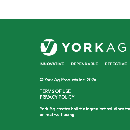
© York Ag Products Inc. 2026
TERMS OF USE
PRIVACY POLICY
York Ag creates holistic ingredient solutions t
animal well-being.