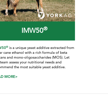
®
IMW50
®
W50
is a
unique yeast additive extracted from
ar cane ethanol with a rich formula of beta
cans and mono-oligosaccharides (MOS). Let
 team assess your nutritional needs and
ommend the most suitable yeast additive.
AD MORE>