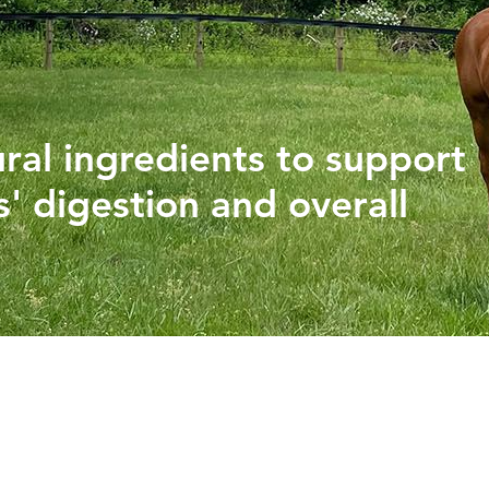
PHYTOGENICS
HAPPY BLOCK
ural ingredients to support
' digestion and overall