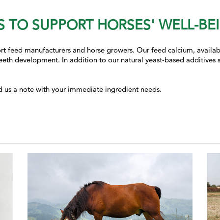
 TO SUPPORT HORSES' WELL-BE
t feed manufacturers and horse growers. Our feed calcium, available
eth development. In addition to our natural yeast-based additives 
.
d us a note with your immediate ingredient needs.