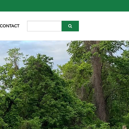
CONTACT