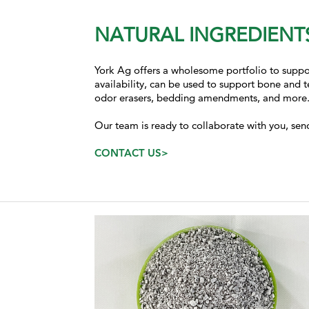
NATURAL INGREDIENTS
York Ag offers a wholesome portfolio to suppor
availability, can be used to
support
bone and te
odor erasers, bedding amendments, and more
Our team is ready to collaborate with you, sen
CONTACT US>