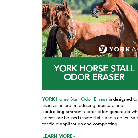
YORK HORSE STALL
ODOR ERASER
YORK Horse Stall Odor Eraser
is designed to
used as an aid in reducing
moisture and
controlling ammonia odor often generated w
h
horses are housed inside stalls and stables. Saf
for field application and composting.
LEARN MORE>