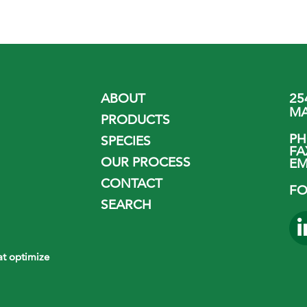
ABOUT
25
MA
PRODUCTS
P
SPECIES
FA
OUR PROCESS
EM
CONTACT
FO
SEARCH
hat optimize