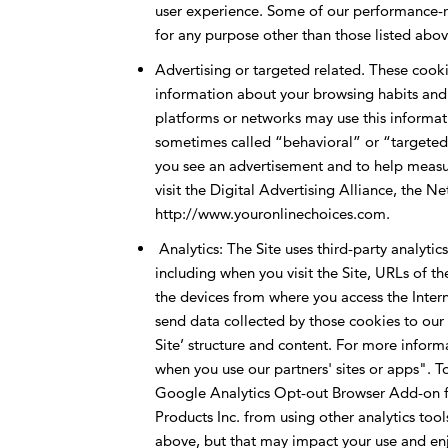
user experience. Some of our performance-re
for any purpose other than those listed abov
Advertising or targeted related. These cookie
information about your browsing habits and r
platforms or networks may use this informatio
sometimes called “behavioral” or “targeted” 
you see an advertisement and to help measur
visit the Digital Advertising Alliance, the N
http://www.youronlinechoices.com.
Analytics: The Site uses third-party analytic
including when you visit the Site, URLs of th
the devices from where you access the Intern
send data collected by those cookies to our a
Site’ structure and content. For more infor
when you use our partners' sites or apps". T
Google Analytics Opt-out Browser Add-on f
Products Inc. from using other analytics too
above, but that may impact your use and enj