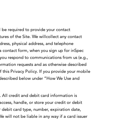
ll be required to provide your contact
ures of the Site. We willcollect any contact
ress, physical address, and telephone
 contact form, when you sign up for inSpec
you respond to communications from us (e.g.,
formation requests and as otherwise described
 this Privacy Policy. If you provide your mobile
as described below under “How We Use and
All credit and debit card information is
ccess, handle, or store your credit or debit
 debit card type, number, expiration date,
e will not be liable in any way if a card issuer