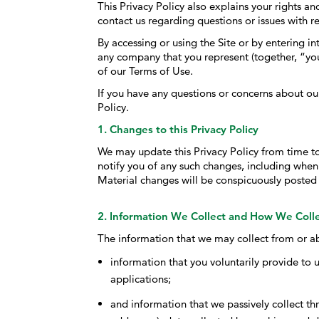
This Privacy Policy also explains your rights 
contact us regarding questions or issues with re
By accessing or using the Site or by entering i
any company that you represent (together, “you
of our Terms of Use.
If you have any questions or concerns about our
Policy.
1. Changes to this Privacy Policy
We may update this Privacy Policy from time to 
notify you of any such changes, including when
Material changes will be conspicuously posted
2. Information We Collect and How We Colle
The information that we may collect from or ab
information that you voluntarily provide to u
applications;
and information that we passively collect thr