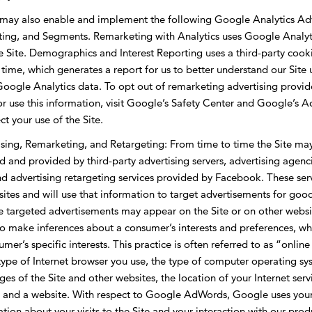
 may also enable and implement the following Google Analytics Ad
ting, and Segments. Remarketing with Analytics uses Google Analyti
he Site. Demographics and Interest Reporting uses a third-party cooki
 time, which generates a report for us to better understand our Site 
r Google Analytics data. To opt out of remarketing advertising prov
 or use this information, visit Google’s Safety Center and Google’s 
ct your use of the Site.
ing, Remarketing, and Retargeting: From time to time the Site may 
d and provided by third-party advertising servers, advertising agenc
advertising retargeting services provided by Facebook. These servic
sites and will use that information to target advertisements for go
e targeted advertisements may appear on the Site or on other websi
 make inferences about a consumer’s interests and preferences, whi
mer’s specific interests. This practice is often referred to as “onlin
 type of Internet browser you use, the type of computer operating 
ages of the Site and other websites, the location of your Internet serv
 and a website. With respect to Google AdWords, Google uses your I
rmation about your visits to the Site and your interaction with our pr