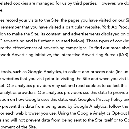
lated cookies are managed for us by third parties. However, we don’
e.
s record your visits to the Site, the pages you have visited on our S
emember that you have visited a particular website. York Ag Product
n to make the Site, its content, and advertisements displayed on our
advertising and is further discussed below). These types of cookies
e the effectiveness of advertising campaigns. To find out more abo
etwork Advertising Initiative, the Interactive Advertising Bureau (I
s tools, such as Google Analytics, to collect and process data (includ
e websites that you visit prior to visiting the Site and when you visi
et. Our analytics providers may set and read cookies to collect thi
nalytics providers. Our analytics providers use this data to provide 
mation on how Google uses this data, visit Google’s Privacy Polic
o prevent this data from being used by Google Analytics, follow the 
or each web browser you use. Using the Google Analytics Opt-out 
ls and will not prevent data from being sent to the Site itself or to
oyment of the Site.