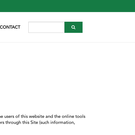
CONTACT
e users of this website and the online tools
rs through this Site (such information,