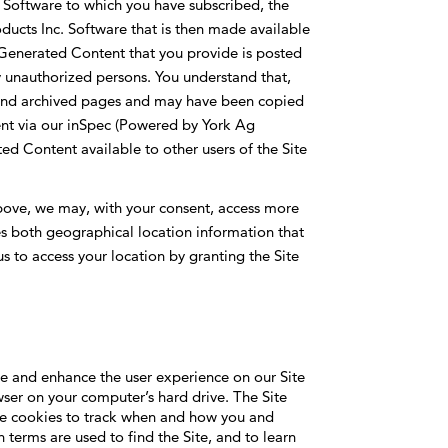
 Software to which you have subscribed, the
ducts Inc. Software that is then made available
-Generated Content that you provide is posted
 unauthorized persons. You understand that,
 and archived pages and may have been copied
ent via our inSpec (Powered by York Ag
ed Content available to other users of the Site
bove, we may, with your consent, access more
des both geographical location information that
us to access your location by granting the Site
tate and enhance the user experience on our Site
ser on your computer’s hard drive. The Site
se cookies to track when and how you and
 terms are used to find the Site, and to learn