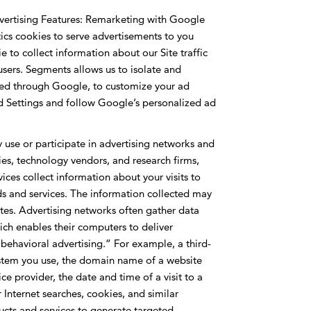
vertising Features: Remarketing with Google
cs cookies to serve advertisements to you
e to collect information about our Site traffic
users. Segments allows us to isolate and
ided through Google, to customize your ad
Ad Settings and follow Google’s personalized ad
use or participate in advertising networks and
ies, technology vendors, and research firms,
es collect information about your visits to
ods and services. The information collected may
tes. Advertising networks often gather data
ch enables their computers to deliver
e behavioral advertising.” For example, a third-
system you use, the domain name of a website
ice provider, the date and time of a visit to a
nternet searches, cookies, and similar
oducts and services to generate targeted