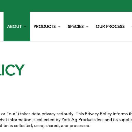
ABOUT
PRODUCTS
SPECIES
OUR PROCESS
OUR STORY
YORK CALCIUM CHIPS
POULTRY
OUR TEAM
CALCIUM
BEEF
ICY
LITERATURE
YEAST
DAIRY
NEWS
BOVAZYME
SWINE
CAREERS
ORGANIC
EQUINE
NON-GMO
GAMEBIRD
STAY BLUE G
PETS
ALL PURPOSE WORRY ERASER
AQUACULTURE
r “our”) takes data privacy seriously. This Privacy Policy informs th
STALOSAN F
hat information is collected by York Ag Products Inc. and its supplie
ion is collected, used, shared, and processed.
PECKSTONE