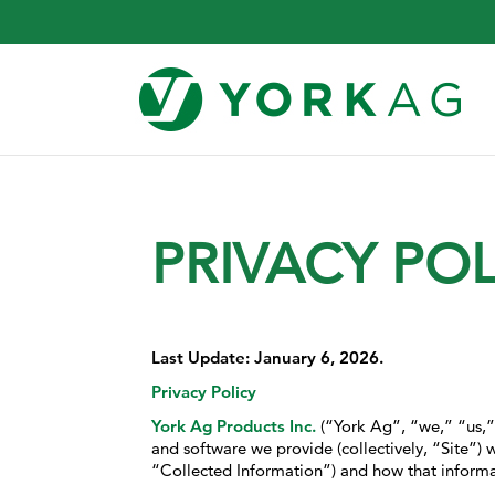
PRIVACY POL
Last Update: January 6, 2026.
Privacy Policy
York Ag Products Inc.
(“York Ag”, “we,” “us,” o
and software we provide (collectively, “Site”) w
“Collected Information”) and how that informat