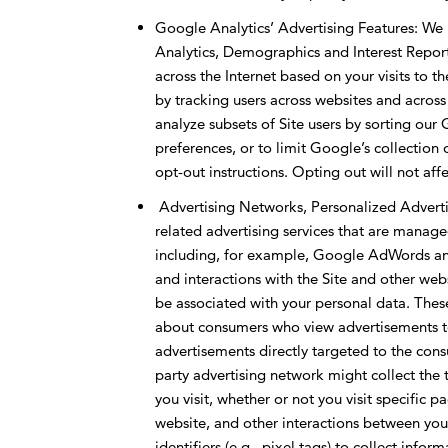
Google Analytics’ Advertising Features: We
Analytics, Demographics and Interest Repor
across the Internet based on your visits to t
by tracking users across websites and across
analyze subsets of Site users by sorting ou
preferences, or to limit Google’s collection
opt-out instructions. Opting out will not affe
Advertising Networks, Personalized Advertis
related advertising services that are manage
including, for example, Google AdWords and 
and interactions with the Site and other web
be associated with your personal data. Thes
about consumers who view advertisements to
advertisements directly targeted to the consu
party advertising network might collect the
you visit, whether or not you visit specific p
website, and other interactions between you
identifiers (e.g., pixel tags) to collect info