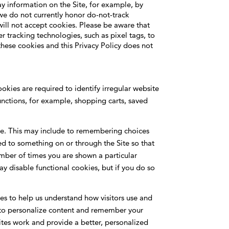
ay information on the Site, for example, by
we do not currently honor do-not-track
will not accept cookies. Please be aware that
 tracking technologies, such as pixel tags, to
 these cookies and this Privacy Policy does not
okies are required to identify irregular website
functions, for example, shopping carts, saved
ite. This may include to remembering choices
d to something on or through the Site so that
umber of times you are shown a particular
 disable functional cookies, but if you do so
ces to help us understand how visitors use and
us to personalize content and remember your
ites work and provide a better, personalized