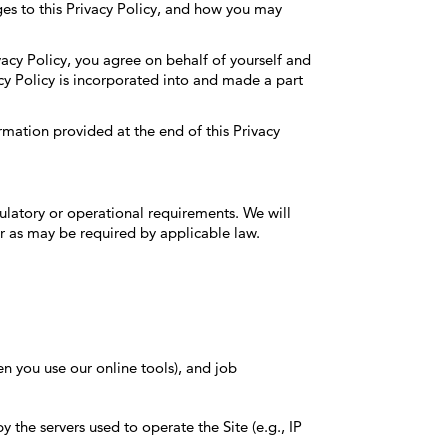
es to this Privacy Policy, and how you may
vacy Policy, you agree on behalf of yourself and
cy Policy is incorporated into and made a part
rmation provided at the end of this Privacy
gulatory or operational requirements. We will
r as may be required by applicable law.
en you use our online tools), and job
 the servers used to operate the Site (e.g., IP