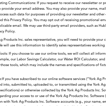
ing Communications: If you request to receive our newsletter or pr
to provide your email address. You may also provide your name, ma
cess such data for purposes of providing our newsletter and other 
d this Privacy Policy. You may opt out of receiving promotional ema
pplicable email. We may use third-party email providers, such as Hu
cy Policy.
g Products Inc. sales representative, you will need to provide your ci
e will use this information to identify sales representatives working 
ls: If you choose to use our online tools, we will collect all inform
xample, our Labor Savings Calculator, our Water ROI Calculator, and 
e those tools, which may include the names and specifications of fix
f you have subscribed to our online software services (“York Ag Prod
ed into, submitted to, uploaded to, or transmitted using the York Ag
specifications) or otherwise collected by the York Ag Products Inc. S
garding your access to or use of the York Ag Products Inc. Software 
n with York Ag Products Inc. Software accounts (e.g., your name, e