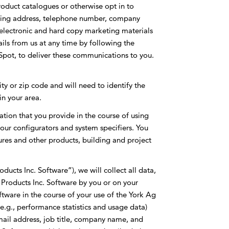
oduct catalogues or otherwise opt in to
iling address, telephone number, company
electronic and hard copy marketing materials
ils from us at any time by following the
bSpot, to deliver these communications to you.
ty or zip code and will need to identify the
in your area.
ation that you provide in the course of using
our configurators and system specifiers. You
tures and other products, building and project
ucts Inc. Software”), we will collect all data,
 Products Inc. Software by you or on your
oftware in the course of your use of the York Ag
(e.g., performance statistics and usage data)
mail address, job title, company name, and