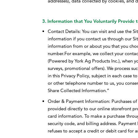
addresses), data collected by cookies, and da
3. Information that You Voluntarily Provide 
Contact Details: You can visit and use the Si
information if you contact us through our Sit
information from or about you that you cho
number.For example, we collect your contac
(Powered by York Ag Products Inc.), when y
surveys, promotional offers). We process su
in this Privacy Policy, subject in each case 
or other telephone number to us, you conse
Share Collected Information.”
Order & Payment Information: Purchases of p
provided directly to our online storefront pr
card information. To make a purchase throug
security code, and billing address. Payment by
refuses to accept a credit or debit card for 