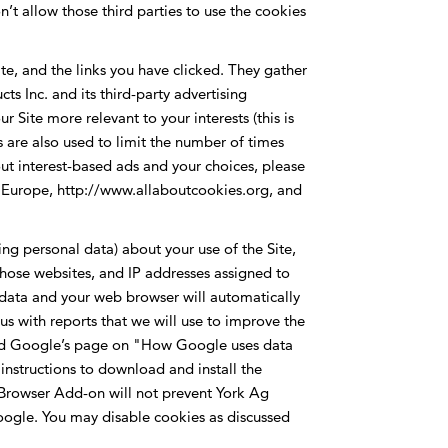
t allow those third parties to use the cookies
ite, and the links you have clicked. They gather
s Inc. and its third-party advertising
 Site more relevant to your interests (this is
 are also used to limit the number of times
ut interest-based ads and your choices, please
AB) Europe, http://www.allaboutcookies.org, and
ing personal data) about your use of the Site,
t those websites, and IP addresses assigned to
s data and your web browser will automatically
us with reports that we will use to improve the
y and Google’s page on "How Google uses data
instructions to download and install the
Browser Add-on will not prevent York Ag
 Google. You may disable cookies as discussed