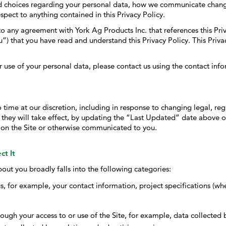
and choices regarding your personal data, how we communicate chang
PHYTOGENICS
spect to anything contained in this Privacy Policy.
HAPPY BLOCK
nto any agreement with York Ag Products Inc. that references this Pri
”) that you have read and understand this Privacy Policy. This Priva
 use of your personal data, please contact us using the contact info
time at our discretion, including in response to changing legal, re
 they will take effect, by updating the “Last Updated” date above o
 on the Site or otherwise communicated to you.
ct It
out you broadly falls into the following categories:
s, for example, your contact information, project specifications (wh
ough your access to or use of the Site, for example, data collected by