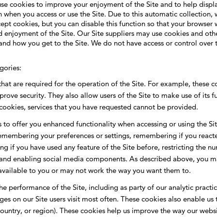
 use cookies to improve your enjoyment of the Site and to help displ
when you access or use the Site. Due to this automatic collection, 
pt cookies, but you can disable this function so that your browser 
 enjoyment of the Site. Our Site suppliers may use cookies and other
rstand how you get to the Site. We do not have access or control over
gories:
hat are required for the operation of the Site. For example, these co
prove security. They also allow users of the Site to make use of its 
 cookies, services that you have requested cannot be provided.
s to offer you enhanced functionality when accessing or using the S
membering your preferences or settings, remembering if you reacte
g if you have used any feature of the Site before, restricting the n
and enabling social media components. As described above, you may
navailable to you or may not work the way you want them to.
e performance of the Site, including as party of our analytic practi
ages on our Site users visit most often. These cookies also enable 
country, or region). These cookies help us improve the way our webs