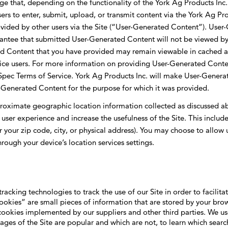
 that, depending on the functionality of the York Ag Products Inc.
rs to enter, submit, upload, or transmit content via the York Ag Pro
ovided by other users via the Site (“User-Generated Content”). User
rantee that submitted User-Generated Content will not be viewed by
ted Content that you have provided may remain viewable in cached
rvice users. For more information on providing User-Generated Cont
nSpec Terms of Service. York Ag Products Inc. will make User-Generat
r-Generated Content for the purpose for which it was provided.
proximate geographic location information collected as discussed a
 user experience and increase the usefulness of the Site. This inclu
r your zip code, city, or physical address). You may choose to allow 
ough your device’s location services settings.
tracking technologies to track the use of our Site in order to facili
okies” are small pieces of information that are stored by your brow
ookies implemented by our suppliers and other third parties. We u
ages of the Site are popular and which are not, to learn which search