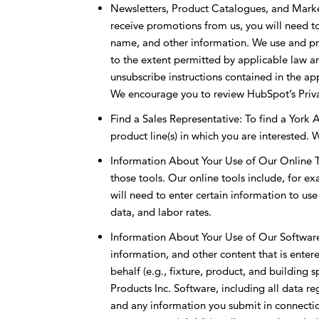
Newsletters, Product Catalogues, and Market
receive promotions from us, you will need 
name, and other information. We use and pro
to the extent permitted by applicable law an
unsubscribe instructions contained in the a
We encourage you to review HubSpot’s Priva
Find a Sales Representative: To find a York A
product line(s) in which you are interested. W
Information About Your Use of Our Online Too
those tools. Our online tools include, for e
will need to enter certain information to us
data, and labor rates.
Information About Your Use of Our Software:I
information, and other content that is enter
behalf (e.g., fixture, product, and building 
Products Inc. Software, including all data re
and any information you submit in connectio