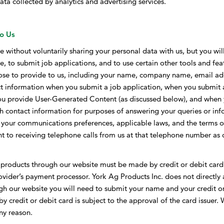
ta collected by analytics and advertising services.
to Us
te without voluntarily sharing your personal data with us, but you wi
e, to submit job applications, and to use certain other tools and feat
ose to provide to us, including your name, company name, email add
t information when you submit a job application, when you submit a
ou provide User-Generated Content (as discussed below), and when 
ch contact information for purposes of answering your queries or in
to your communications preferences, applicable laws, and the terms of
nt to receiving telephone calls from us at that telephone number 
roducts through our website must be made by credit or debit card. 
ovider’s payment processor. York Ag Products Inc. does not directly a
h our website you will need to submit your name and your credit or
 credit or debit card is subject to the approval of the card issuer. W
any reason.