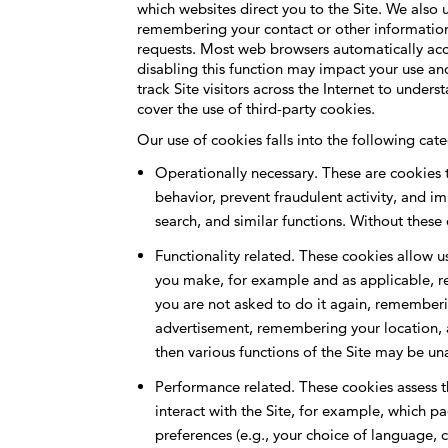
which websites direct you to the Site. We also
remembering your contact or other information 
requests. Most web browsers automatically acce
disabling this function may impact your use and
track Site visitors across the Internet to unde
cover the use of third-party cookies.
Our use of cookies falls into the following cate
Operationally necessary. These are cookies t
behavior, prevent fraudulent activity, and im
search, and similar functions. Without these
Functionality related. These cookies allow u
you make, for example and as applicable, re
you are not asked to do it again, rememberin
advertisement, remembering your location, 
then various functions of the Site may be u
Performance related. These cookies assess th
interact with the Site, for example, which p
preferences (e.g., your choice of language, 