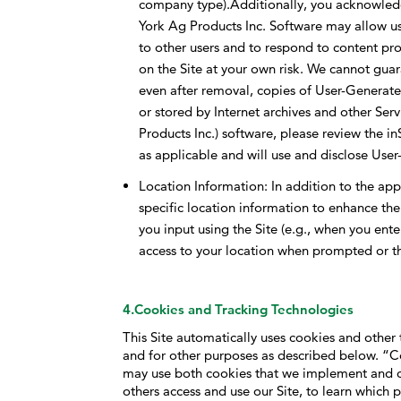
company type).Additionally, you acknowledge
York Ag Products Inc. Software may allow use
to other users and to respond to content pr
on the Site at your own risk. We cannot gua
even after removal, copies of User-Genera
or stored by Internet archives and other Se
Products Inc.) software, please review the i
as applicable and will use and disclose Use
Location Information: In addition to the ap
specific location information to enhance the
you input using the Site (e.g., when you ente
access to your location when prompted or thr
4.Cookies and Tracking Technologies
This Site automatically uses cookies and other 
and for other purposes as described below. “Co
may use both cookies that we implement and c
others access and use our Site, to learn which p