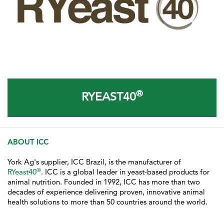
®
RYEAST40
ABOUT ICC
York Ag's supplier, ICC Brazil, is the manufacturer of
®
RYeast40
. ICC
is a global leader in yeast-based products for
animal nutrition. Founded in 1992, ICC has more than two
decades of experience delivering proven, innovative animal
health solutions to more than 50 countries around the world.