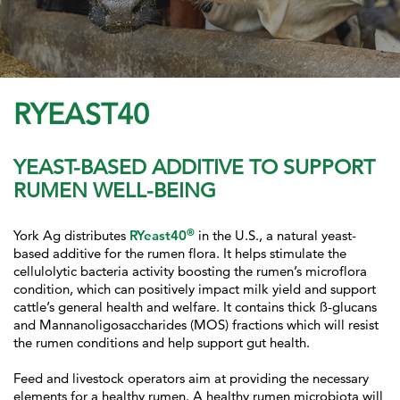
RYEAST40
YEAST-BASED ADDITIVE TO SUPPORT
RUMEN WELL-BEING
®
York Ag distributes
RYeast40
in the U.S., a natural yeast-
based additive for the rumen flora. It helps stimulate the
cellulolytic bacteria activity boosting the rumen’s microflora
condition, which can positively impact milk yield and support
cattle’s general health and welfare. It contains thick ß-glucans
and Mannanoligosaccharides (MOS) fractions which will resist
the rumen conditions and help support gut health.
Feed and livestock operators aim at providing the necessary
elements for a healthy rumen. A healthy rumen microbiota will