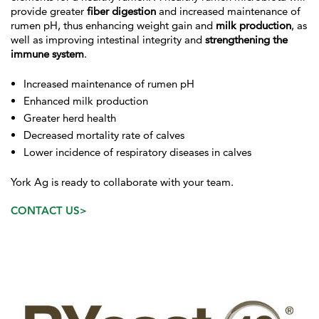
provide greater
fiber digestion
and increased maintenance of
rumen pH, thus enhancing weight gain and
milk production
, as
well as improving intestinal integrity and
strengthening the
immune system
.
Increased maintenance of rumen pH
Enhanced milk production
Greater herd health
Decreased mortality rate of calves
Lower incidence of respiratory diseases in calves
York Ag is ready to collaborate with your team.
CONTACT US>