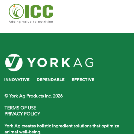
© York Ag Products Inc. 2026
TERMS OF USE
PRIVACY POLICY
York Ag creates holistic ingredient solutions that optimize
animal well-being.