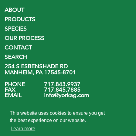
ABOUT
PRODUCTS
SPECIES
OUR PROCESS
CONTACT
SEARCH
254 S ESBENSHADE RD
MANHEIM, PA 17545-8701
PHONE
717.843.9937
FAX
717.845.7885
EMAIL
info@yorkag.com
FOLLOW US
This website uses cookies to ensure you get
the best experience on our website.
Learn more