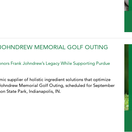
A JOHNDREW MEMORIAL GOLF OUTING
Honors Frank Johndrew’s Legacy While Supporting Purdue
ic supplier of holistic ingredient solutions that optimize
A Johndrew Memorial Golf Outing, scheduled for September
on State Park, Indianapolis, IN.