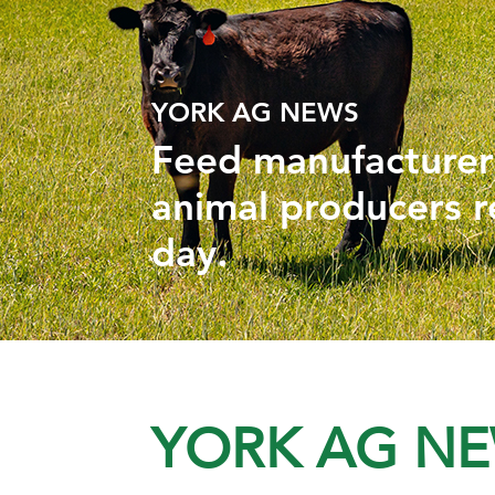
YORK AG NEWS
Feed manufacturers
animal producers r
day.
YORK AG N