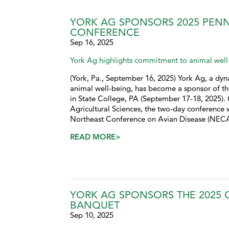
YORK AG SPONSORS 2025 PENN
CONFERENCE
Sep 16, 2025
York Ag highlights commitment to animal well-
(York, Pa., September 16, 2025) York Ag, a dyna
animal well-being, has become a sponsor of th
in State College, PA (September 17-18, 2025). 
Agricultural Sciences, the two-day conference w
Northeast Conference on Avian Disease (NECAD)
READ MORE>
YORK AG SPONSORS THE 2025 
BANQUET
Sep 10, 2025