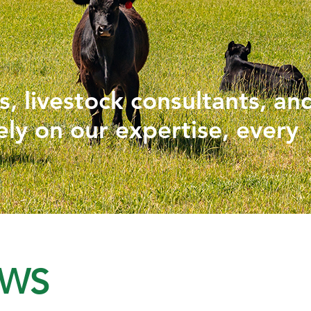
PHYTOGENICS
HAPPY BLOCK
, livestock consultants, an
ely on our expertise, every
EWS