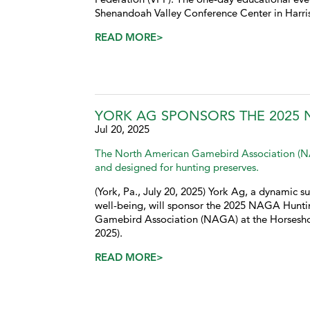
Shenandoah Valley Conference Center in Harris
READ MORE>
YORK AG SPONSORS THE 2025
Jul 20, 2025
The North American Gamebird Association (NAG
and designed for hunting preserves.
(York, Pa., July 20, 2025) York Ag, a dynamic su
well-being, will sponsor the 2025 NAGA Hunt
Gamebird Association (NAGA) at the Horseshoe 
2025).
READ MORE>