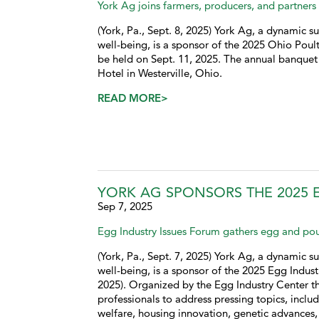
York Ag joins farmers, producers, and partners 
(York, Pa., Sept. 8, 2025) York Ag, a dynamic su
well-being, is a sponsor of the 2025 Ohio Poul
be held on Sept. 11, 2025. The annual banquet
Hotel in Westerville, Ohio.
READ MORE>
YORK AG SPONSORS THE 2025 
Sep 7, 2025
Egg Industry Issues Forum gathers egg and pou
(York, Pa., Sept. 7, 2025) York Ag, a dynamic su
well-being, is a sponsor of the 2025 Egg Indus
2025). Organized by the Egg Industry Center t
professionals to address pressing topics, inclu
welfare, housing innovation, genetic advances,