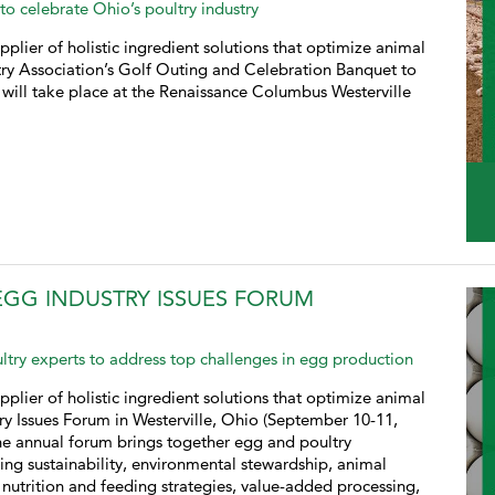
to celebrate Ohio’s poultry industry
pplier of holistic ingredient solutions that optimize animal
try Association’s Golf Outing and Celebration Banquet to
 will take place at the Renaissance Columbus Westerville
EGG INDUSTRY ISSUES FORUM
ltry experts to address top challenges in egg production
pplier of holistic ingredient solutions that optimize animal
try Issues Forum in Westerville, Ohio (September 10-11,
he annual forum brings together egg and poultry
ding sustainability, environmental stewardship, animal
 nutrition and feeding strategies, value-added processing,