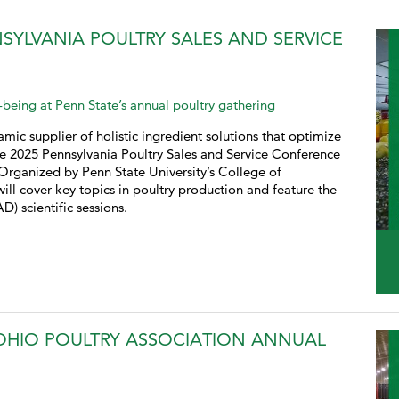
SYLVANIA POULTRY SALES AND SERVICE
being at Penn State’s annual poultry gathering
mic supplier of holistic ingredient solutions that optimize
e 2025 Pennsylvania Poultry Sales and Service Conference
Organized by Penn State University’s College of
ill cover key topics in poultry production and feature the
 scientific sessions.
OHIO POULTRY ASSOCIATION ANNUAL