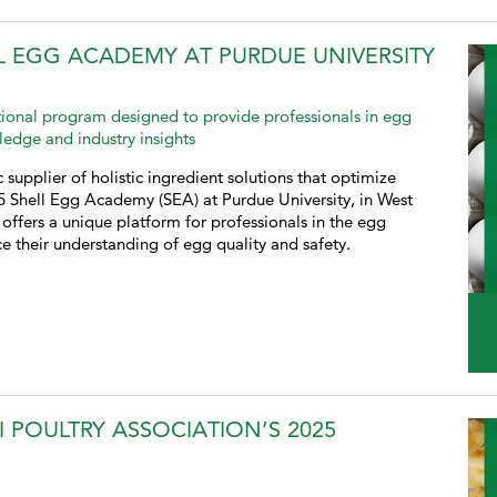
L EGG ACADEMY AT PURDUE UNIVERSITY
ional program designed to provide professionals in egg
ledge and industry insights
 supplier of holistic ingredient solutions that optimize
25 Shell Egg Academy (SEA) at Purdue University, in West
offers a unique platform for professionals in the egg
e their understanding of egg quality and safety.
I POULTRY ASSOCIATION’S 2025