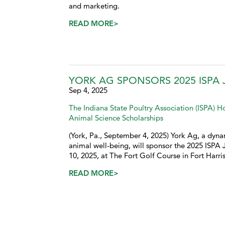
and marketing.
READ MORE>
YORK AG SPONSORS 2025 ISP
Sep 4, 2025
The Indiana State Poultry Association (ISPA) 
Animal Science Scholarships
(York, Pa., September 4, 2025) York Ag, a dynam
animal well-being, will sponsor the 2025 ISP
10, 2025, at The Fort Golf Course in Fort Harris
READ MORE>