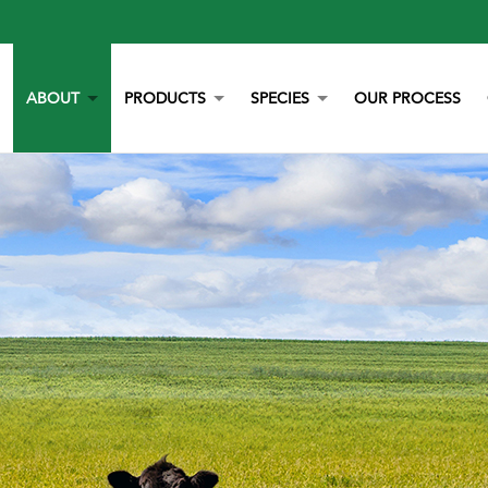
ABOUT
PRODUCTS
SPECIES
OUR PROCESS
OUR STORY
YORK CALCIUM CHIPS
POULTRY
OUR TEAM
CALCIUM
BEEF
LITERATURE
YEAST
DAIRY
NEWS
BOVAZYME
SWINE
CAREERS
ORGANIC
EQUINE
NON-GMO
GAMEBIRD
STAY BLUE G
PETS
ALL PURPOSE WORRY ERASER
AQUACULTURE
STALOSAN F
PECKSTONE