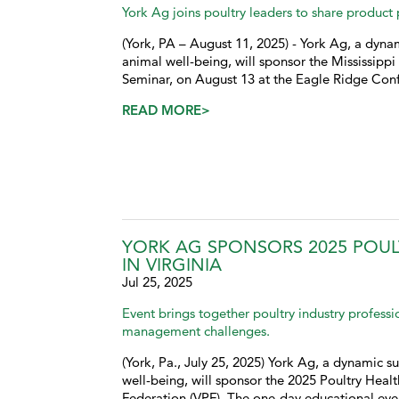
York Ag joins poultry leaders to share product
(York, PA – August 11, 2025) - York Ag, a dynam
animal well-being, will sponsor the Mississipp
Seminar, on August 13 at the Eagle Ridge Con
READ MORE>
YORK AG SPONSORS 2025 POU
IN VIRGINIA
Jul 25, 2025
Event brings together poultry industry profess
management challenges.
(York, Pa., July 25, 2025) York Ag, a dynamic su
well-being, will sponsor the 2025 Poultry Hea
Federation (VPF). The one-day educational even