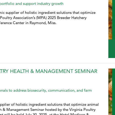
 portfolio and support industry growth
ic supplier of holistic ingredient solutions that optimize
i Poultry Association’s (MPA) 2025 Breeder Hatchery
ference Center in Raymond, Miss.
LTRY HEALTH & MANAGEMENT SEMINAR
ionals to address biosecurity, communication, and farm
pplier of holistic ingredient solutions that optimize animal
lth & Management Seminar hosted by the Virginia Poultry
t will be held July 30, 2025, at the Hotel Madison &