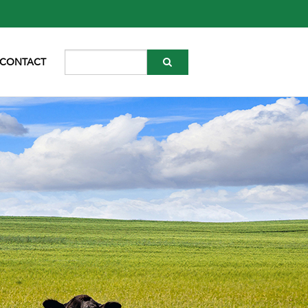
CONTACT