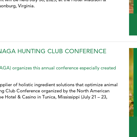
onburg, Virginia.
 NAGA HUNTING CLUB CONFERENCE
A) organizes this annual conference especially created
pplier of holistic ingredient solutions that optimize animal
ing Club Conference organized by the North American
Hotel & Casino in Tunica, Mississippi (July 21 – 23,