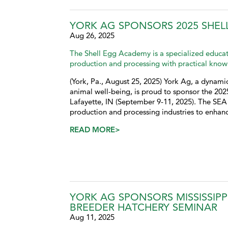
YORK AG SPONSORS 2025 SHEL
Aug 26, 2025
The Shell Egg Academy is a specialized educat
production and processing with practical know
(York, Pa., August 25, 2025) York Ag, a dynamic
animal well-being, is proud to sponsor the 20
Lafayette, IN (September 9-11, 2025). The SEA 
production and processing industries to enhanc
READ MORE>
YORK AG SPONSORS MISSISSIPP
BREEDER HATCHERY SEMINAR
Aug 11, 2025