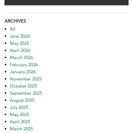
ARCHIVES
All
June 2026
May 2026
April 2026
March 2026
February 2026
January 2026
November 2025
October 2025
September 2025
August 2025
July 2025
May 2025
April 2025
March 2025