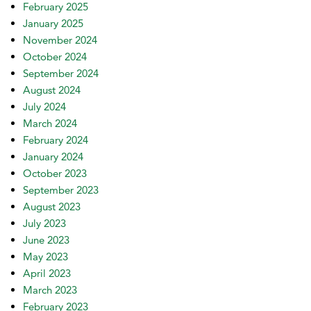
February 2025
January 2025
November 2024
October 2024
September 2024
August 2024
July 2024
March 2024
February 2024
January 2024
October 2023
September 2023
August 2023
July 2023
June 2023
May 2023
April 2023
March 2023
February 2023