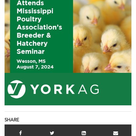
SHARE