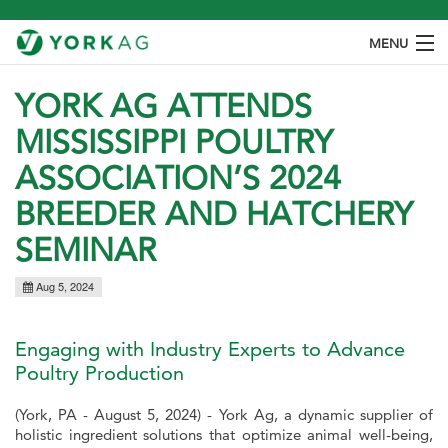
MENU
ABOUT
YORK AG ATTENDS
MISSISSIPPI POULTRY
PRODUCTS
ASSOCIATION’S 2024
SPECIES
BREEDER AND HATCHERY
OUR PROCESS
SEMINAR
CONTACT
Aug 5, 2024
Engaging with Industry Experts to Advance
Poultry Production
(York, PA - August 5, 2024) - York Ag, a dynamic supplier of
holistic ingredient solutions that optimize animal well-being,