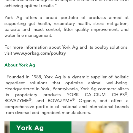
achieving optimal results.”
York Ag offers a broad portfolio of products aimed at
supporting gut health, respiratory health, stress mitigation,
parasite and insect control, litter quality improvement, and
water line management.
For more information about York Ag and its poultry solutions,
visit
www.yorkag.com/poultry
About York Ag
Founded in 1988, York Ag is a dynamic supplier of holistic
ingredient solutions that optimize animal well-being.
Headquartered in York, Pennsylvania, York Ag commercializes
®
its proprietary products YORK CALCIUM CHIPS
,
®
®
BOVAZYME
, and BOVAZYME
Organic, and offers a
comprehensive portfolio of national and international brands
from diverse feed ingredient manufacturers.