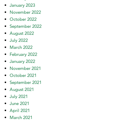
January 2023
November 2022
October 2022
September 2022
August 2022
July 2022
March 2022
February 2022
January 2022
November 2021
October 2021
September 2021
August 2021
July 2021
June 2021
April 2021
March 2021