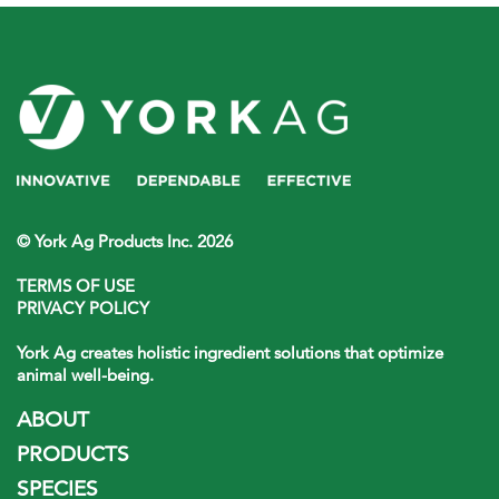
© York Ag Products Inc. 2026
TERMS OF USE
PRIVACY POLICY
York Ag creates holistic ingredient solutions that optimize
animal well-being.
ABOUT
PRODUCTS
SPECIES