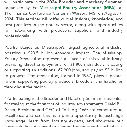
will participate in the
2024 Breeder and Hatchery Seminar
,
organized by the
Mississippi Poultry Association (MPA)
at
The Thames Conference Center in Wesson, MS, on August 7,
2024. This seminar will offer crucial insights, knowledge, and
best practices in the poultry sector, along with opportunities
for networking with producers, suppliers, and industry
professionals.
Poultry stands as Mississippi’s largest agricultural industry,
boasting a $23.5 billion economic impact. The Mississippi
Poultry Association represents all facets of this vital industry,
providing direct employment for 31,800 individuals, creating
or supporting an additional 67,900 jobs, and paying $3 billion
to growers. The association, formed in 1937, plays a pivotal
role in supporting poultry producers, breeders, and hatcheries
throughout the region.
“Participating in the Breeder and Hatchery Seminar is essential
for staying at the forefront of industry advancements,” said Bill
Achor, President and CEO of York Ag. “We are committed to
excellence and see this as a prime opportunity to exchange
knowledge, learn from industry experts, and showcase our
latest solutions designed to support breeders and hatcheries in