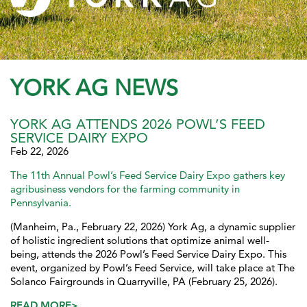
YORK AG NEWS
YORK AG ATTENDS 2026 POWL’S FEED
SERVICE DAIRY EXPO
Feb 22, 2026
The 11th Annual Powl’s Feed Service Dairy Expo gathers key
agribusiness vendors for the farming community in
Pennsylvania.
(Manheim, Pa., February 22, 2026) York Ag, a dynamic supplier
of holistic ingredient solutions that optimize animal well-
being, attends the 2026 Powl’s Feed Service Dairy Expo. This
event, organized by Powl’s Feed Service, will take place at The
Solanco Fairgrounds in Quarryville, PA (February 25, 2026).
READ MORE>