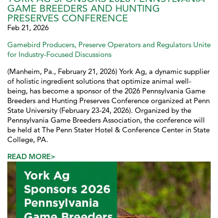
GAME BREEDERS AND HUNTING
PRESERVES CONFERENCE
Feb 21, 2026
Gamebird Producers, Preserve Operators and Regulators Unite
for Industry-Focused Discussions
(Manheim, Pa., February 21, 2026) York Ag, a dynamic supplier
of holistic ingredient solutions that optimize animal well-
being, has become a sponsor of the 2026 Pennsylvania Game
Breeders and Hunting Preserves Conference organized at Penn
State University (February 23-24, 2026). Organized by the
Pennsylvania Game Breeders Association, the conference will
be held at The Penn Stater Hotel & Conference Center in State
College, PA.
READ MORE>