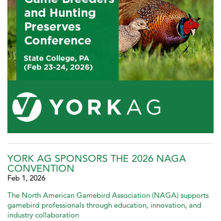
YORK AG SPONSORS THE 2026 NAGA
CONVENTION
Feb 1, 2026
The North American Gamebird Association (NAGA) supports
gamebird professionals through education, innovation, and
industry collaboration