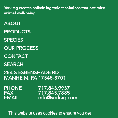
York Ag creates holistic ingredient solutions that optimize
animal well-being.
ABOUT
PRODUCTS
SPECIES
OUR PROCESS
CONTACT
SEARCH
254 S ESBENSHADE RD
MANHEIM, PA 17545-8701
PHONE
717.843.9937
FAX
717.845.7885
EMAIL
info@yorkag.com
FOLLOW US
This website uses cookies to ensure you get