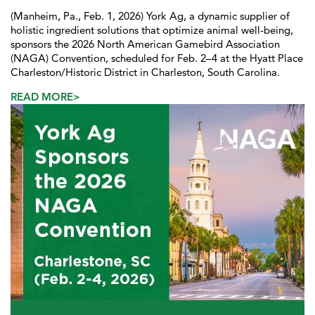
(Manheim, Pa., Feb. 1, 2026) York Ag, a dynamic supplier of
holistic ingredient solutions that optimize animal well-being,
sponsors the 2026 North American Gamebird Association
(NAGA) Convention, scheduled for Feb. 2–4 at the Hyatt Place
Charleston/Historic District in Charleston, South Carolina.
READ MORE>