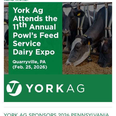
YORK AG SPONSORS 2026 PENNSYLVANIA