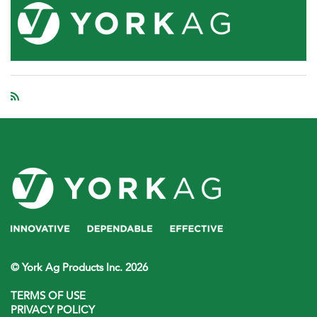
© York Ag Products Inc. 2026
TERMS OF USE
PRIVACY POLICY