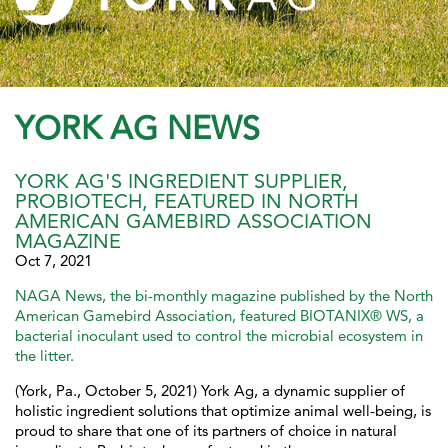
YORK AG NEWS
YORK AG'S INGREDIENT SUPPLIER,
PROBIOTECH, FEATURED IN NORTH
AMERICAN GAMEBIRD ASSOCIATION
MAGAZINE
Oct 7, 2021
NAGA News, the bi-monthly magazine published by the North
American Gamebird Association, featured BIOTANIX® WS, a
bacterial inoculant used to control the microbial ecosystem in
the litter.
(York, Pa., October 5, 2021) York Ag, a dynamic supplier of
holistic ingredient solutions that optimize animal well-being, is
proud to share that one of its partners of choice in natural