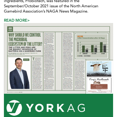
ingredients, Probiotech, was featured in the
September/October 2021 issue of the North American
Gamebird Association’s NAGA News Magazine.
READ MORE>