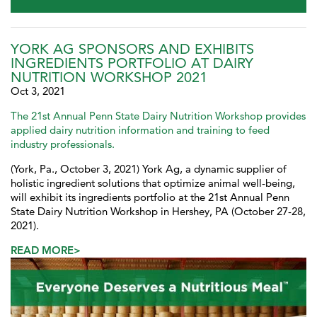
YORK AG SPONSORS AND EXHIBITS
INGREDIENTS PORTFOLIO AT DAIRY
NUTRITION WORKSHOP 2021
Oct 3, 2021
The 21st Annual Penn State Dairy Nutrition Workshop provides
applied dairy nutrition information and training to feed
industry professionals.
(York, Pa., October 3, 2021) York Ag, a dynamic supplier of
holistic ingredient solutions that optimize animal well-being,
will exhibit its ingredients portfolio at the 21st Annual Penn
State Dairy Nutrition Workshop in Hershey, PA (October 27-28,
2021).
READ MORE>