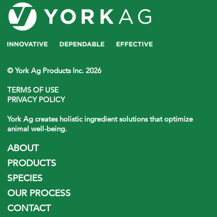
© York Ag Products Inc. 2026
TERMS OF USE
PRIVACY POLICY
York Ag creates holistic ingredient solutions that optimize
animal well-being.
ABOUT
PRODUCTS
SPECIES
OUR PROCESS
CONTACT