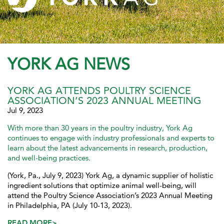
YORK AG NEWS
YORK AG ATTENDS POULTRY SCIENCE
ASSOCIATION’S 2023 ANNUAL MEETING
Jul 9, 2023
With more than 30 years in the poultry industry, York Ag
continues to engage with industry professionals and experts to
learn about the latest advancements in research, production,
and well-being practices.
(York, Pa., July 9, 2023) York Ag, a dynamic supplier of holistic
ingredient solutions that optimize animal well-being, will
attend the Poultry Science Association’s 2023 Annual Meeting
in Philadelphia, PA (July 10-13, 2023).
READ MORE>