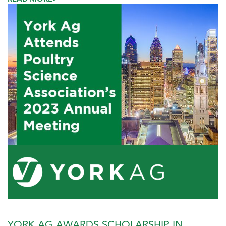
YORK AG AWARDS SCHOLARSHIP IN