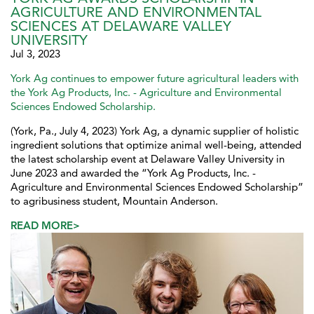
AGRICULTURE AND ENVIRONMENTAL
SCIENCES AT DELAWARE VALLEY
UNIVERSITY
Jul 3, 2023
York Ag continues to empower future agricultural leaders with
the York Ag Products, Inc. - Agriculture and Environmental
Sciences Endowed Scholarship.
(York, Pa., July 4, 2023) York Ag, a dynamic supplier of holistic
ingredient solutions that optimize animal well-being, attended
the latest scholarship event at Delaware Valley University in
June 2023 and awarded the “York Ag Products, Inc. -
Agriculture and Environmental Sciences Endowed Scholarship”
to agribusiness student, Mountain Anderson.
READ MORE>