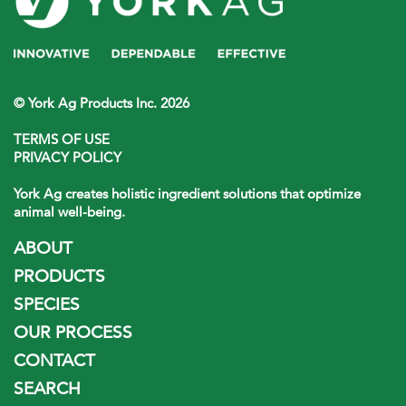
© York Ag Products Inc. 2026
TERMS OF USE
PRIVACY POLICY
York Ag creates holistic ingredient solutions that optimize
animal well-being.
ABOUT
PRODUCTS
SPECIES
OUR PROCESS
CONTACT
SEARCH