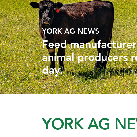
YORK AG NEWS
Feed manufacturers
animal producers r
day.
YORK AG N