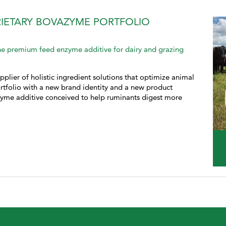
PRIETARY BOVAZYME PORTFOLIO
e premium feed enzyme additive for dairy and grazing
pplier of holistic ingredient solutions that optimize animal
tfolio with a new brand identity and a new product
yme additive conceived to help ruminants digest more