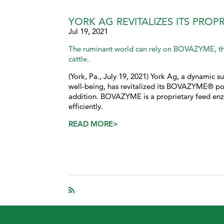
YORK AG REVITALIZES ITS PRO
Jul 19, 2021
The ruminant world can rely on BOVAZYME, th
cattle.
(York, Pa., July 19, 2021) York Ag, a dynamic su
well-being, has revitalized its BOVAZYME® por
addition. BOVAZYME is a proprietary feed enz
efficiently.
READ MORE>