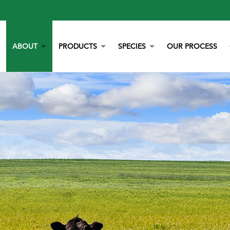
ABOUT
PRODUCTS
SPECIES
OUR PROCESS
OUR STORY
YORK CALCIUM CHIPS
POULTRY
OUR TEAM
CALCIUM
BEEF
LITERATURE
YEAST
DAIRY
NEWS
BOVAZYME
SWINE
CAREERS
ORGANIC
EQUINE
NON-GMO
GAMEBIRD
STAY BLUE G
PETS
ALL PURPOSE WORRY ERASER
AQUACULTURE
STALOSAN F
PECKSTONE