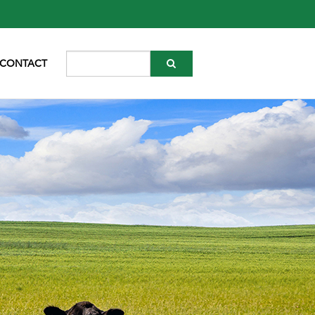
CONTACT