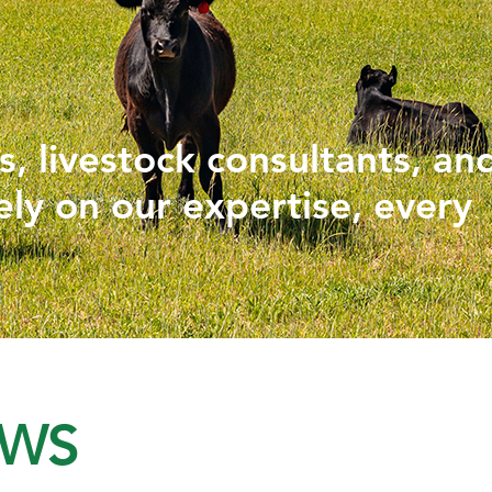
PHYTOGENICS
HAPPY BLOCK
, livestock consultants, an
ely on our expertise, every
EWS