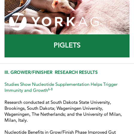
PIGLETS
III. GROWER/FINISHER RESEARCH RESULTS
Studies Show Nucleotide Supplementation Helps Trigger
6-8
Immunity and Growth
Research conducted at South Dakota State University,
Brookings, South Dakota; Wageningen University,
Wageningen, The Netherlands; and the University of Milan,
Milan, Italy.
Nucleotide Benefits in Grow/Finish Phase Improved Gut