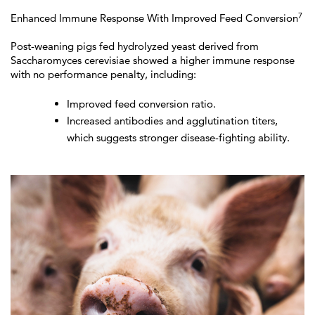
7
Enhanced Immune Response With Improved Feed Conversion
Post-weaning pigs fed hydrolyzed yeast derived from
Saccharomyces cerevisiae showed a higher immune response
with no performance penalty, including:
Improved feed conversion ratio.
Increased antibodies and agglutination titers,
which suggests stronger disease-fighting ability.