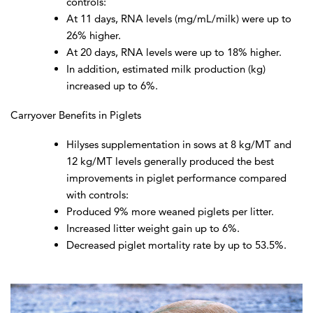
controls:
At 11 days, RNA levels (mg/mL/milk) were up to
26% higher.
At 20 days, RNA levels were up to 18% higher.
In addition, estimated milk production (kg)
increased up to 6%.
Carryover Benefits in Piglets
Hilyses supplementation in sows at 8 kg/MT and
12 kg/MT levels generally produced the best
improvements in piglet performance compared
with controls:
Produced 9% more weaned piglets per litter.
Increased litter weight gain up to 6%.
Decreased piglet mortality rate by up to 53.5%.