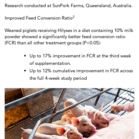
Research conducted at SunPork Farms, Queensland, Australia.
2
Improved Feed Conversion Ratio
Weaned piglets receiving Hilyses in a diet containing 10% milk
powder showed a significantly better feed conversion ratio
(FCR) than all other treatment groups (P<0.05):
Up to 17% improvement in FCR at the third week
of supplementation.
Up to 12% cumulative improvement in FCR across
the full 4-week study period