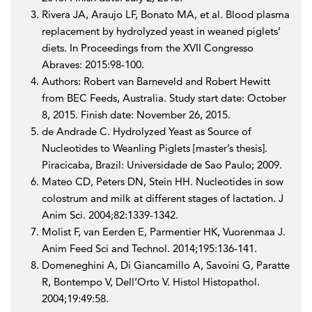
Rivera JA, Araujo LF, Bonato MA, et al. Blood plasma
replacement by hydrolyzed yeast in weaned piglets’
diets. In Proceedings from the XVII Congresso
Abraves: 2015:98-100.
Authors: Robert van Barneveld and Robert Hewitt
from BEC Feeds, Australia. Study start date: October
8, 2015. Finish date: November 26, 2015.
de Andrade C. Hydrolyzed Yeast as Source of
Nucleotides to Weanling Piglets [master’s thesis].
Piracicaba, Brazil: Universidade de Sao Paulo; 2009.
Mateo CD, Peters DN, Stein HH. Nucleotides in sow
colostrum and milk at different stages of lactation. J
Anim Sci. 2004;82:1339-1342.
Molist F, van Eerden E, Parmentier HK, Vuorenmaa J.
Anim Feed Sci and Technol. 2014;195:136-141.
Domeneghini A, Di Giancamillo A, Savoini G, Paratte
R, Bontempo V, Dell’Orto V. Histol Histopathol.
2004;19:49:58.