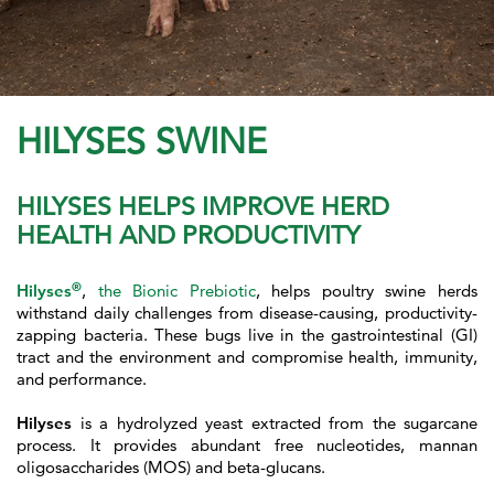
HILYSES SWINE
HILYSES HELPS IMPROVE HERD
HEALTH AND PRODUCTIVITY
®
Hilyses
,
the Bionic Prebiotic
, helps poultry swine herds
withstand daily challenges from disease-causing, productivity-
zapping bacteria. These bugs live in the gastrointestinal (GI)
tract and the environment and compromise health, immunity,
and performance.
Hilyses
is a hydrolyzed yeast extracted from the sugarcane
process. It provides abundant free nucleotides, mannan
oligosaccharides (MOS) and beta-glucans.