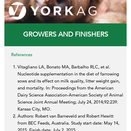
GROWERS AND FINISHERS
References
Vitagliano LA, Bonato MA, Barbalho RLC, et al.
Nucleotide supplementation in the diet of farrowing
sows and its effect on milk quality, litter weight gain,
and mortality. In: Proceedings from the American
Dairy Science Association-American Society of Animal
Science Joint Annual Meeting; July 24, 2014;92:239.
Kansas City, MO.
Authors: Robert van Barneveld and Robert Hewitt
from BEC Feeds, Australia. Study start date: May 14,
2015. Finish date: July 2, 2015.