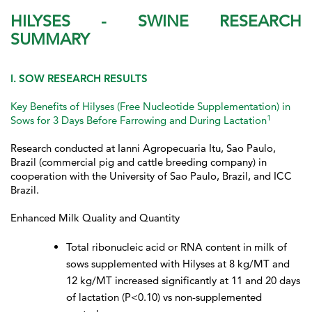
HILYSES - SWINE RESEARCH
SUMMARY
I. SOW RESEARCH RESULTS
Key Benefits of Hilyses (Free Nucleotide Supplementation) in
1
Sows for 3 Days Before Farrowing and During Lactation
Research conducted at Ianni Agropecuaria Itu, Sao Paulo,
Brazil (commercial pig and cattle breeding company) in
cooperation with the University of Sao Paulo, Brazil, and ICC
Brazil.
Enhanced Milk Quality and Quantity
Total ribonucleic acid or RNA content in milk of
sows supplemented with Hilyses at 8 kg/MT and
12 kg/MT increased significantly at 11 and 20 days
of lactation (P<0.10) vs non-supplemented