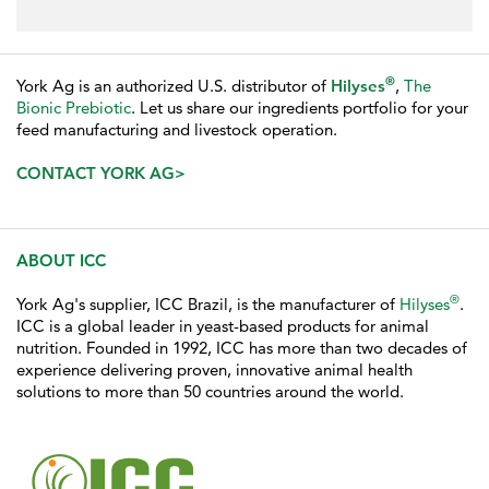
®
York Ag is an authorized U.S. distributor of
Hilyses
,
The
Bionic Prebiotic
. Let us share our ingredients portfolio for your
feed manufacturing and livestock operation.
CONTACT YORK AG>
ABOUT ICC
®
York Ag's supplier, ICC Brazil, is the manufacturer of
Hilyses
.
ICC is a global leader in yeast-based products for animal
nutrition. Founded in 1992, ICC has more than two decades of
experience delivering proven, innovative animal health
solutions to more than 50 countries around the world.