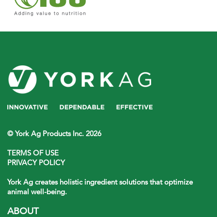
© York Ag Products Inc. 2026
TERMS OF USE
PRIVACY POLICY
York Ag creates holistic ingredient solutions that optimize
animal well-being.
ABOUT