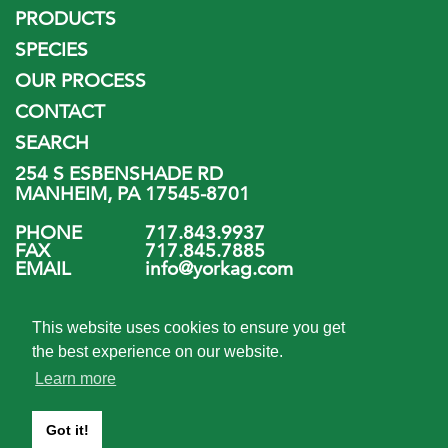
PRODUCTS
SPECIES
OUR PROCESS
CONTACT
SEARCH
254 S ESBENSHADE RD
MANHEIM, PA 17545-8701
PHONE
717.843.9937
FAX
717.845.7885
EMAIL
info@yorkag.com
FOLLOW US
This website uses cookies to ensure you get
the best experience on our website.
Learn more
Got it!