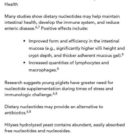
Health
Many studies show dietary nucleotides may help maintain
intestinal health, develop the immune system, and reduce
6,7
enteric disease.
Positive effects include:
Improved form and efficiency in the intestinal
mucosa (e.g., significantly higher villi height and
8
crypt depth, and thicker adherent mucous gel).
Increased quantities of lymphocytes and
8
macrophages.
Research suggests young piglets have greater need for
nucleotide supplementation during times of stress and
6,8
immunologic challenge.
Dietary nucleotides may provide an alternative to
6,8
antibiotics.
Hilyses hydrolyzed yeast contains abundant, easily absorbed
free nucleotides and nucleosides.