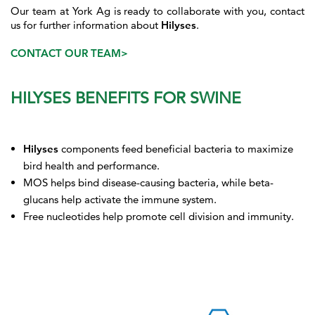
Our team at York Ag is ready to collaborate with you, contact
us for further information about
Hilyses
.
CONTACT OUR TEAM>
HILYSES BENEFITS FOR SWINE
Hilyses
components feed beneficial bacteria to maximize
bird health and performance.
MOS helps bind disease-causing bacteria, while beta-
glucans help activate the immune system.
Free nucleotides help promote cell division and immunity.