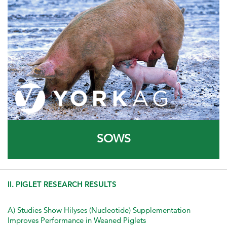
SOWS
II. PIGLET RESEARCH RESULTS
A) Studies Show Hilyses (Nucleotide) Supplementation
Improves Performance in Weaned Piglets