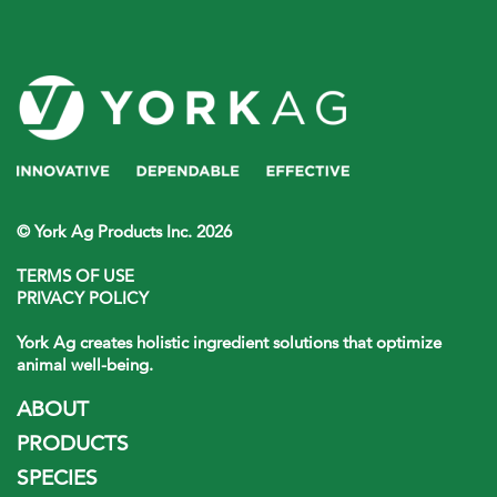
© York Ag Products Inc. 2026
TERMS OF USE
PRIVACY POLICY
York Ag creates holistic ingredient solutions that optimize
animal well-being.
ABOUT
PRODUCTS
SPECIES