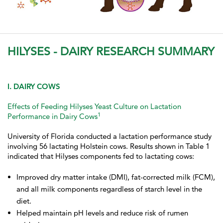
HILYSES - DAIRY RESEARCH SUMMARY
I. DAIRY COWS
Effects of Feeding Hilyses Yeast Culture on Lactation
1
Performance in Dairy Cows
University of Florida conducted a lactation performance study
involving 56 lactating Holstein cows. Results shown in Table 1
indicated that Hilyses components fed to lactating cows:
Improved dry matter intake (DMI), fat-corrected milk (FCM),
and all milk components regardless of starch level in the
diet.
Helped maintain pH levels and reduce risk of rumen