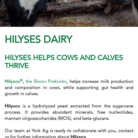
HILYSES DAIRY
HILYSES HELPS COWS AND CALVES
THRIVE
®
Hilyses
,
the Bionic Prebiotic
, helps increase milk production
and composition in cows, while supporting gut health and
growth in calves.
Hilyses
is a hydrolyzed yeast extracted from the sugarcane
process. It provides abundant minerals, free nucleotides,
manna
n oligosaccharides (MOS), and beta-glucans.
Our team at York Ag is ready to collaborate with you, contact
us for further information about
Hilyses
.