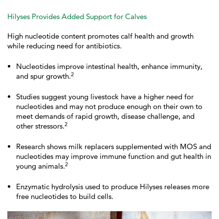
Hilyses Provides Added Support for Calves
High nucleotide content promotes calf health and growth
while reducing need for antibiotics.
Nucleotides improve intestinal health, enhance immunity,
2
and spur growth.
Studies suggest young livestock have a higher need for
nucleotides and may not produce enough on their own to
meet demands of rapid growth, disease challenge, and
2
other stressors.
Research shows milk replacers supplemented with MOS and
nucleotides may improve immune function and gut health in
2
young animals.
Enzymatic hydrolysis used to produce Hilyses releases more
free nucleotides to build cells.