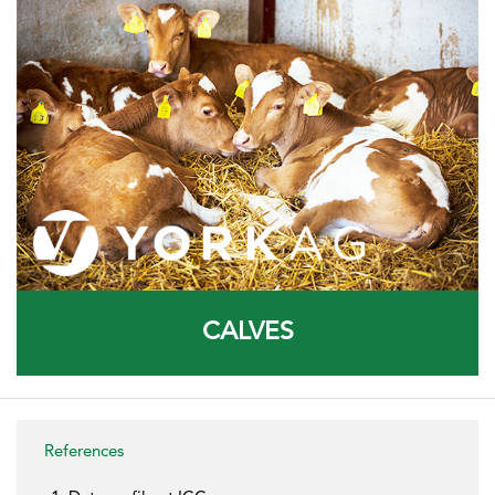
CALVES
References