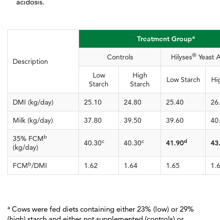
acidosis.
a
Treatment Group
®
Controls
Hilyses
Yeast A
Description
Low
High
Low Starch
Hi
Starch
Starch
DMI (kg/day)
25.10
24.80
25.40
26
Milk (kg/day)
37.80
39.50
39.60
40
b
35% FCM
c
c
d
40.30
40.30
41.90
43
(kg/day)
b
FCM
/DMI
1.62
1.64
1.65
1.
a
Cows were fed diets containing either 23% (low) or 29%
(high) starch and either not supplemented (controls) or