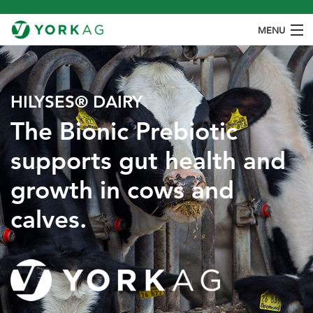
MENU
ABOUT
PRODUCTS
HILYSES® DAIRY
The Bionic Prebiotic ​
SPECIES
supports gut health and
OUR PROCESS
growth in cows and
CONTACT
calves.