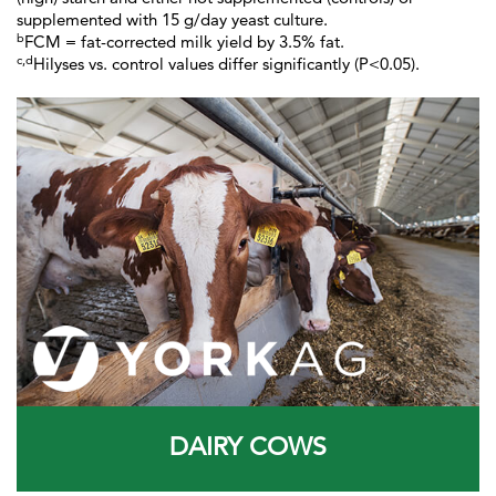
supplemented with 15 g/day yeast culture.
b
FCM = fat-corrected milk yield by 3.5% fat.
c,d
Hilyses vs. control values differ significantly (P<0.05).
DAIRY COWS