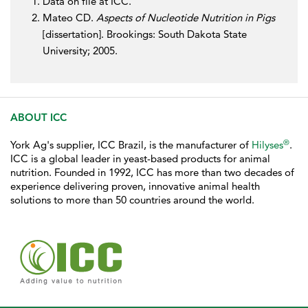
Data on file at ICC.
Mateo CD.
Aspects of Nucleotide Nutrition in Pigs
[dissertation]. Brookings: South Dakota State
University; 2005.
ABOUT ICC
®
York Ag's supplier, ICC Brazil, is the manufacturer of
Hilyses
.
ICC is a global leader in yeast-based products for animal
nutrition. Founded in 1992, ICC has more than two decades of
experience delivering proven, innovative animal health
solutions to more than 50 countries around the world.