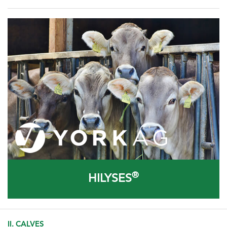
®
HILYSES
II. CALVES