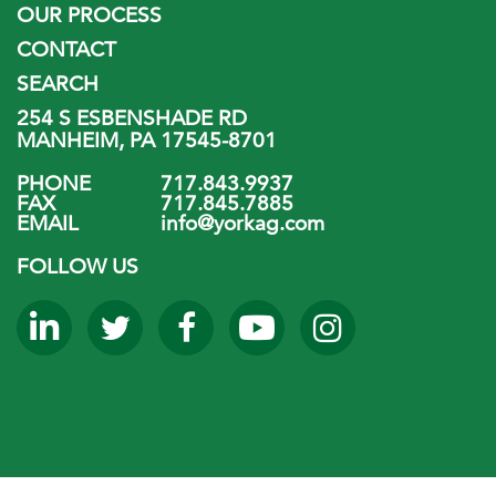
OUR PROCESS
CONTACT
SEARCH
254 S ESBENSHADE RD
MANHEIM, PA 17545-8701
PHONE
717.843.9937
FAX
717.845.7885
EMAIL
info@yorkag.com
FOLLOW US