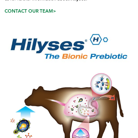
CONTACT OUR TEAM>