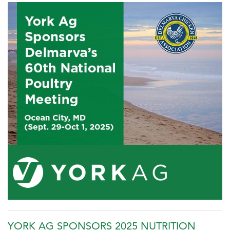
YORK AG SPONSORS 2025 NUTRITION