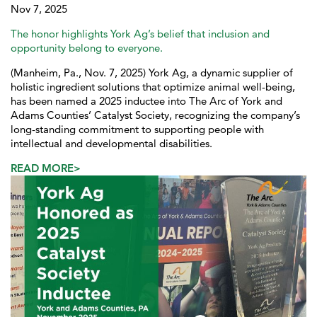
Nov 7, 2025
The honor highlights York Ag’s belief that inclusion and
opportunity belong to everyone.
(Manheim, Pa., Nov. 7, 2025) York Ag, a dynamic supplier of
holistic ingredient solutions that optimize animal well-being,
has been named a 2025 inductee into The Arc of York and
Adams Counties’ Catalyst Society, recognizing the company’s
long-standing commitment to supporting people with
intellectual and developmental disabilities.
READ MORE>