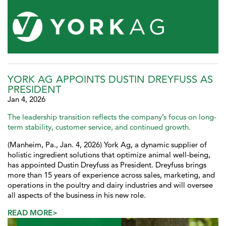
YORK AG APPOINTS DUSTIN DREYFUSS AS
PRESIDENT
Jan 4, 2026
The leadership transition reflects the company’s focus on long-
term stability, customer service, and continued growth.
(Manheim, Pa., Jan. 4, 2026) York Ag, a dynamic supplier of
holistic ingredient solutions that optimize animal well-being,
has appointed Dustin Dreyfuss as President. Dreyfuss brings
more than 15 years of experience across sales, marketing, and
operations in the poultry and dairy industries and will oversee
all aspects of the business in his new role.
READ MORE>