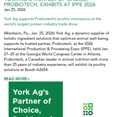
PROBIOTECH, EXHIBITS AT IPPE 2026
Jan 25, 2026
York Ag supports Probiotech’s poultry innovations at the
world’s largest protein industry trade show.
(Manheim, Pa., Jan. 25, 2026) York Ag, a dynamic supplier of
holistic ingredient solutions that optimize animal well-being,
supports its trusted partner, Probiotech, at the 2026
International Production & Processing Expo (IPPE), held Jan.
27–29 at the Georgia World Congress Center in Atlanta.
Probiotech, a Canadian leader in animal nutrition with more
than 25 years of industry experience, will exhibit its poultry
solutions at Booth A2654.
READ MORE>