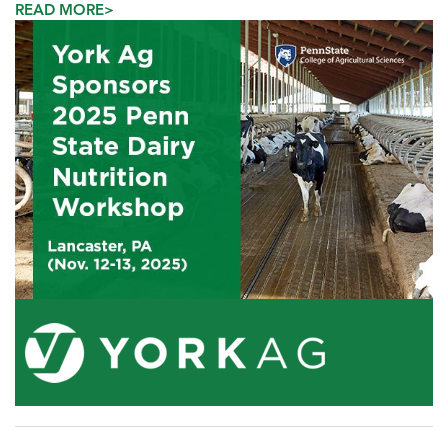
READ MORE>