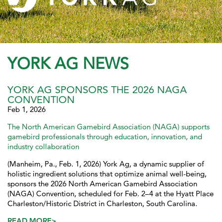
YORK AG NEWS
YORK AG SPONSORS THE 2026 NAGA
CONVENTION
Feb 1, 2026
The North American Gamebird Association (NAGA) supports
gamebird professionals through education, innovation, and
industry collaboration
(Manheim, Pa., Feb. 1, 2026) York Ag, a dynamic supplier of
holistic ingredient solutions that optimize animal well-being,
sponsors the 2026 North American Gamebird Association
(NAGA) Convention, scheduled for Feb. 2–4 at the Hyatt Place
Charleston/Historic District in Charleston, South Carolina.
READ MORE>