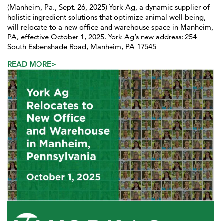
(Manheim, Pa., Sept. 26, 2025) York Ag, a dynamic supplier of
holistic ingredient solutions that optimize animal well-being,
will relocate to a new office and warehouse space in Manheim,
PA, effective October 1, 2025. York Ag’s new address: 254
South Esbenshade Road, Manheim, PA 17545
READ MORE>