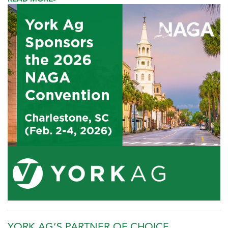
YORK AG’S PARTNER OF CHOICE,