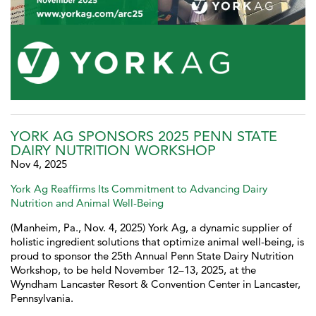
YORK AG SPONSORS 2025 PENN STATE
DAIRY NUTRITION WORKSHOP
Nov 4, 2025
York Ag Reaffirms Its Commitment to Advancing Dairy
Nutrition and Animal Well-Being
(Manheim, Pa., Nov. 4, 2025) York Ag, a dynamic supplier of
holistic ingredient solutions that optimize animal well-being, is
proud to sponsor the 25th Annual Penn State Dairy Nutrition
Workshop, to be held November 12–13, 2025, at the
Wyndham Lancaster Resort & Convention Center in Lancaster,
Pennsylvania.