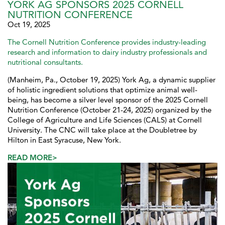
YORK AG SPONSORS 2025 CORNELL
NUTRITION CONFERENCE
Oct 19, 2025
The Cornell Nutrition Conference provides industry-leading
research and information to dairy industry professionals and
nutritional consultants.
(Manheim, Pa., October 19, 2025) York Ag, a dynamic supplier
of holistic ingredient solutions that optimize animal well-
being, has become a silver level sponsor of the 2025 Cornell
Nutrition Conference (October 21-24, 2025) organized by the
College of Agriculture and Life Sciences (CALS) at Cornell
University. The CNC will take place at the Doubletree by
Hilton in East Syracuse, New York.
READ MORE>