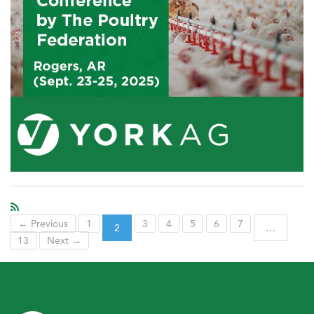
← Previous
1
3
4
5
6
7
2
…
13
Next →