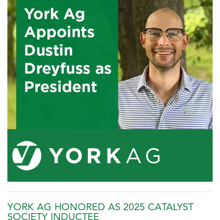
YORK AG HONORED AS 2025 CATALYST
SOCIETY INDUCTEE