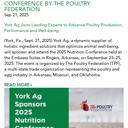
CONFERENCE BY THE POULTRY
FEDERATION
Sep 21, 2025
York Ag Joins Leading Experts to Advance Poultry Production,
Performance and Well-being
(York, Pa., Sept. 21, 2025) York Ag, a dynamic supplier of
holistic ingredient solutions that optimize animal well-being,
will sponsor and attend the 2025 Nutrition Conference held at
the Embassy Suites in Rogers, Arkansas, on September 23–25,
2025. The event is organized by The Poultry Federation (TPF),
a multi-state trade organization representing the poultry and
egg industry in Arkansas, Missouri, and Oklahoma.
READ MORE>