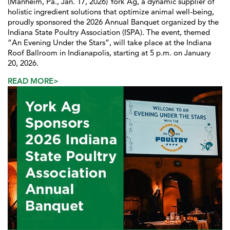
(Manheim, Pa., Jan. 17, 2026) York Ag, a dynamic supplier of
holistic ingredient solutions that optimize animal well-being,
proudly sponsored the 2026 Annual Banquet organized by the
Indiana State Poultry Association (ISPA). The event, themed
“An Evening Under the Stars”, will take place at the Indiana
Roof Ballroom in Indianapolis, starting at 5 p.m. on January
20, 2026.
READ MORE>