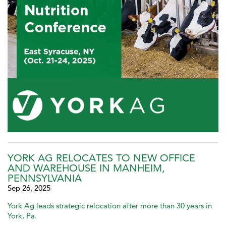
YORK AG RELOCATES TO NEW OFFICE
AND WAREHOUSE IN MANHEIM,
PENNSYLVANIA
Sep 26, 2025
York Ag leads strategic relocation after more than 30 years in
York, Pa.