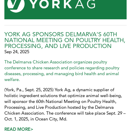
YORK AG SPONSORS DELMARVA’S 60TH
NATIONAL MEETING ON POULTRY HEALTH,
PROCESSING, AND LIVE PRODUCTION
Sep 24, 2025
The Delmarva Chicken Association organizes poultry
conference to share research and policies regarding poultry
diseases, processing, and managing bird health and animal
welfare.
(York, Pa., Sept. 25, 2025) York Ag, a dynamic supplier of
holistic ingredient solutions that optimize animal well-being,
will sponsor the 60th National Meeting on Poultry Health,
Processing, and Live Production hosted by the Delmarva
Chicken Association. The conference will take place Sept. 29 –
Oct. 1, 2025, in Ocean City, Md.
READ MORE>