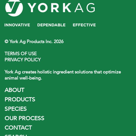
© York Ag Products Inc. 2026
TERMS OF USE
PRIVACY POLICY
York Ag creates holistic ingredient solutions that optimize
animal well-being.
ABOUT
PRODUCTS
SPECIES
OUR PROCESS
CONTACT