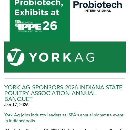
YORK AG SPONSORS 2026 INDIANA STATE
POULTRY ASSOCIATION ANNUAL
BANQUET
Jan 17, 2026
York Ag joins industry leaders at ISPA’s annual signature event
in Indiannapolis.