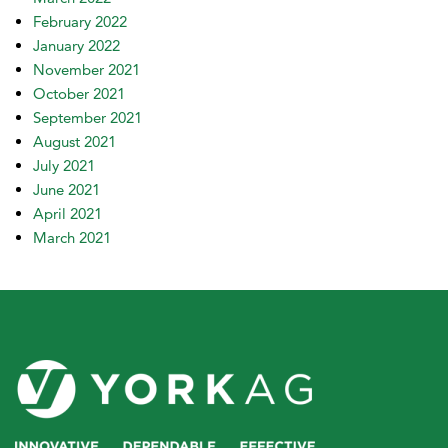
February 2022
January 2022
November 2021
October 2021
September 2021
August 2021
July 2021
June 2021
April 2021
March 2021