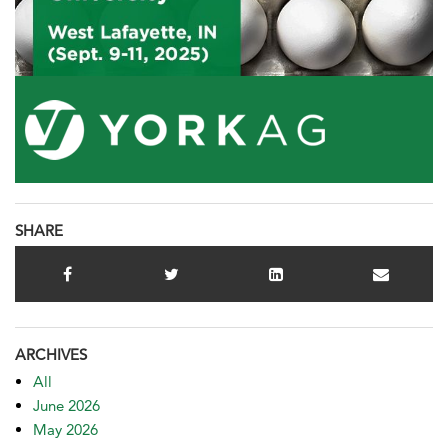
SHARE
ARCHIVES
All
June 2026
May 2026