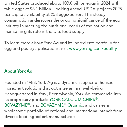
United States produced about 109.0 billion eggs in 2024 with
table eggs at 93.1 billion. Looking ahead, USDA projects 2025
per-capita availability at 258 eggs/person. This steady
consumption underscores the ongoing significance of the egg
industry in meeting the nutritional needs of the nation and
maintaining its role in the U.S. food supply.
To learn more about York Ag and its ingredients portfolio for
egg and poultry applications, visit
www.yorkag.com/poultry
About York Ag
Founded in 1988, York Ag is a dynamic supplier of holistic
ingredient solutions that optimize animal well-being.
Headquartered in York, Pennsylvania, York Ag commercializes
®
its proprietary products
YORK CALCIUM CHIPS
,
®
®
BOVAZYME
, and
BOVAZYME
Organic
, and carries a
wholesome portfolio of national and international brands from
diverse feed ingredient manufacturers.