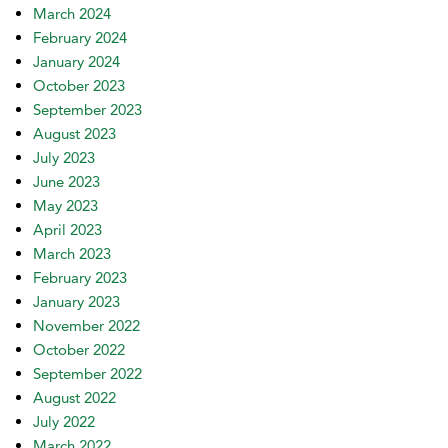
March 2024
February 2024
January 2024
October 2023
September 2023
August 2023
July 2023
June 2023
May 2023
April 2023
March 2023
February 2023
January 2023
November 2022
October 2022
September 2022
August 2022
July 2022
March 2022