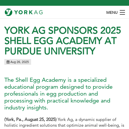
MENU
ABOUT
YORK AG SPONSORS 2025
SHELL EGG ACADEMY AT
PRODUCTS
PURDUE UNIVERSITY
SPECIES
Aug 26, 2025
OUR PROCESS
CONTACT
The Shell Egg Academy is a specialized
educational program designed to provide
professionals in egg production and
processing with practical knowledge and
industry insights.
(York, Pa., August 25, 2025)
York Ag, a dynamic supplier of
holistic ingredient solutions that optimize animal well-being, is