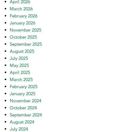
April 2026
March 2026
February 2026
January 2026
November 2025
October 2025
September 2025
August 2025
July 2025
May 2025
April 2025
March 2025
February 2025
January 2025
November 2024
October 2024
September 2024
August 2024
July 2024