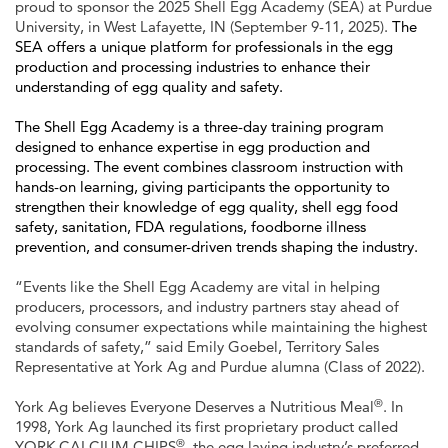
proud to sponsor the 2025 Shell Egg Academy (SEA) at Purdue
University, in West Lafayette, IN (September 9-11, 2025).
The
SEA offers a unique platform for professionals in the egg
production and processing industries to enhance their
understanding of egg quality and safety.
The Shell Egg Academy is a three-day training program
designed to enhance expertise in egg production and
processing. The event combines classroom instruction with
hands-on learning, giving participants the opportunity to
strengthen their knowledge of egg quality, shell egg food
safety, sanitation, FDA regulations, foodborne illness
prevention, and consumer-driven trends shaping the industry.
“Events like the Shell Egg Academy are vital in helping
producers, processors, and industry partners stay ahead of
evolving consumer expectations while maintaining the highest
standards of safety,” said Emily Goebel, Territory Sales
Representative at York Ag and Purdue alumna (Class of 2022).
®
York Ag believes Everyone Deserves a Nutritious Meal
. In
1998, York Ag launched its first proprietary product called
®
YORK CALCIUM CHIPS
, the egg laying industry’s preferred