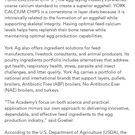
coarse calcium standard to create a superior eggshell. YORK
CALCIUM CHIPS is a cornerstone in layer diets because it is
intrinsically related to the formation of an eggshell while
supporting skeletal integrity. Having optimal feed calcium
levels helps hens replenish their bone reserve while
maintaining optimal egg production capabilities.
York Ag also offers ingredient solutions for feed
manufacturers, livestock consultants, and animal producers. Its
poultry ingredients portfolio includes alternatives that address
gut health, respiratory health, stress, parasite and insect
challenges, and litter quality. York Ag carries a portfolio of
national and international brands that support layers, pullets,
broilers, Antibiotic Free (ABF) broilers, No Antibiotic Ever
(NAE) broilers, and turkeys.
“The Academy’s focus on both science and practical
application mirrors our own approach to delivering innovative,
dependable, and effective feed ingredients to the egg
production industry,” said Goebel.
According to the U.S. Department of Agriculture (USDA), the