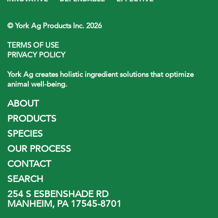
© York Ag Products Inc. 2026
TERMS OF USE
PRIVACY POLICY
York Ag creates holistic ingredient solutions that optimize
animal well-being.
ABOUT
PRODUCTS
SPECIES
OUR PROCESS
CONTACT
SEARCH
254 S ESBENSHADE RD
MANHEIM, PA 17545-8701