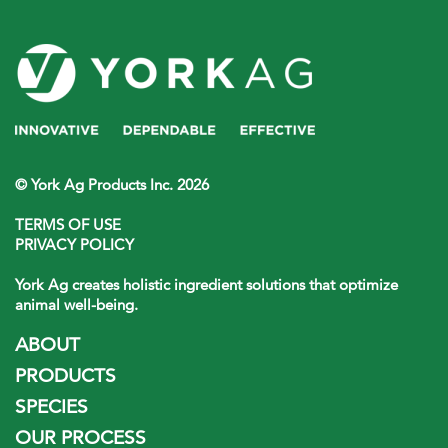
© York Ag Products Inc. 2026
TERMS OF USE
PRIVACY POLICY
York Ag creates holistic ingredient solutions that optimize
animal well-being.
ABOUT
PRODUCTS
SPECIES
OUR PROCESS