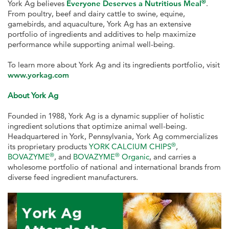
®
York Ag believes
Everyone Deserves a Nutritious Meal
.
From poultry, beef and dairy cattle to swine, equine,
gamebirds, and aquaculture, York Ag has an extensive
portfolio of ingredients and additives to help maximize
performance while supporting animal well-being.
To learn more about York Ag and its ingredients portfolio, visit
www.yorkag.com
About York Ag
Founded in 1988, York Ag is a dynamic supplier of holistic
ingredient solutions that optimize animal well-being.
Headquartered in York, Pennsylvania, York Ag commercializes
®
its proprietary products
YORK CALCIUM CHIPS
,
®
®
BOVAZYME
, and
BOVAZYME
Organic
, and carries a
wholesome portfolio of national and international brands from
diverse feed ingredient manufacturers.