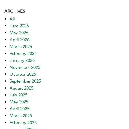
ARCHIVES
All
June 2026
May 2026
April 2026
March 2026
February 2026
January 2026
November 2025
October 2025
September 2025
August 2025
July 2025
May 2025
April 2025
March 2025
February 2025