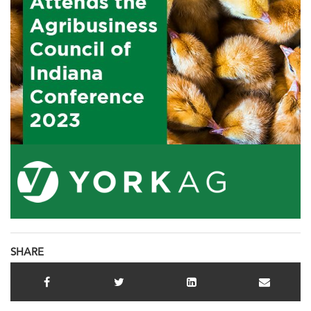
SHARE