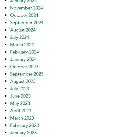
January 2025
November 2024
October 2024
September 2024
August 2024
July 2024
March 2024
February 2024
January 2024
October 2023
September 2023
August 2023
July 2023
June 2023
May 2023
April 2023
March 2023
February 2023
January 2023