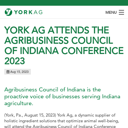
MENU
ABOUT
YORK AG ATTENDS THE
AGRIBUSINESS COUNCIL
PRODUCTS
OF INDIANA CONFERENCE
SPECIES
2023
OUR PROCESS
Aug 15, 2023
CONTACT
Agribusiness Council of Indiana is the
proactive voice of businesses serving Indiana
agriculture.
(York, Pa., August 15, 2023) York Ag, a dynamic supplier of
holistic ingredient solutions that optimize animal well-being,
will attend the Agribusiness Council of Indiana Conference