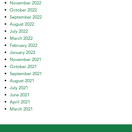
November 2022
October 2022
September 2022
August 2022
July 2022
March 2022
February 2022
January 2022
November 2021
October 2021
September 2021
August 2021
July 2021
June 2021
April 2021
March 2021