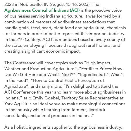
2023 in Noblesville, IN (August 15-16, 2023). The
Agribusiness Council of Indiana (ACI)
is the proactive voice
of businesses serving Indiana agriculture. It was formed by a
combination of mergers of agribusiness associations that
handle grain, feed, seed, plant food and agricultural chemicals
for farmers in order to better represent this important industry
st
in the 21
Century. ACI has members based in every county of
the state, employing Hoosiers throughout rural Indiana, and
creating a significant economic impact.
The Conference will cover topics such as “High Impact
Weather and Production Agriculture”, “Fertilizer Prices: How
Did We Get Here and What’s Next?”, “Ingredients. It’s What’s
in the Feed”, “How to Control Public Perception of
Agriculture”, and many more. “I’m delighted to attend the
ACI Conference this year and learn more about agribusiness in
Indiana,” said Emily Goebel, Territory Sales Representative at
York Ag. “It is an ideal venue to make meaningful connections
in the industry while learning from farmers, livestock
consultants, and animal producers in Indiana."
As a holistic ingredients supplier to the agribusiness industry,