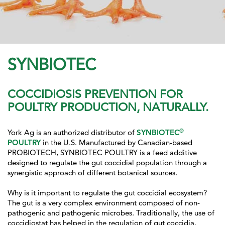
SYNBIOTEC
COCCIDIOSIS PREVENTION FOR
POULTRY PRODUCTION, NATURALLY.
®
York Ag is an authorized distributor of
SYNBIOTEC
POULTRY
in the U.S. Manufactured by Canadian-based
PROBIOTECH, SYNBIOTEC POULTRY is a feed additive
designed to regulate the gut coccidial population through a
synergistic approach of different botanical sources.
Why is it important to regulate the gut coccidial ecosystem?
The gut is a very complex environment composed of non-
pathogenic and pathogenic microbes. Traditionally, the use of
coccidiostat has helped in the regulation of gut coccidia.