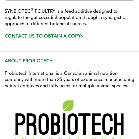
®
SYNBIOTEC
POULTRY is a feed additive designed to
regulate the gut coccidial population through a synergistic
approach of different botanical sources.
CONTACT US TO OBTAIN A COPY>
ABOUT PROBIOTECH
Probiotech International is a Canadian animal nutrition
company with more than 25 years of experience manufacturing
natural additives and fatty acids for multiple animal species.