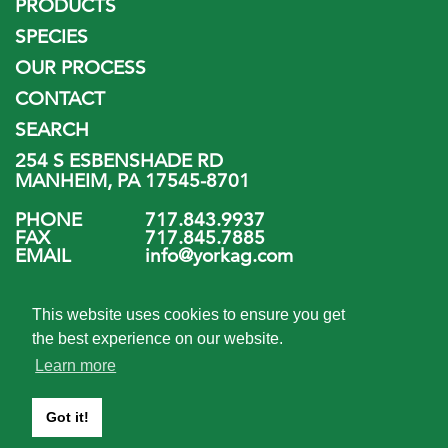
PRODUCTS
SPECIES
OUR PROCESS
CONTACT
SEARCH
254 S ESBENSHADE RD
MANHEIM, PA 17545-8701
PHONE
717.843.9937
FAX
717.845.7885
EMAIL
info@yorkag.com
FOLLOW US
This website uses cookies to ensure you get
the best experience on our website.
Learn more
Got it!