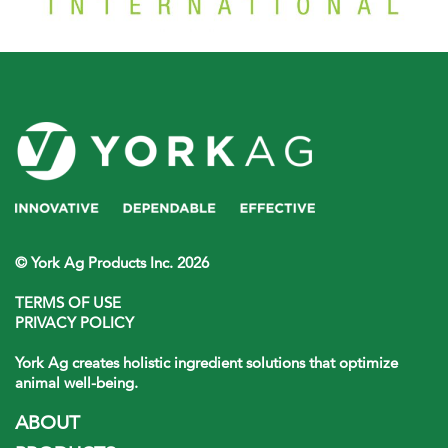
© York Ag Products Inc. 2026
TERMS OF USE
PRIVACY POLICY
York Ag creates holistic ingredient solutions that optimize
animal well-being.
ABOUT