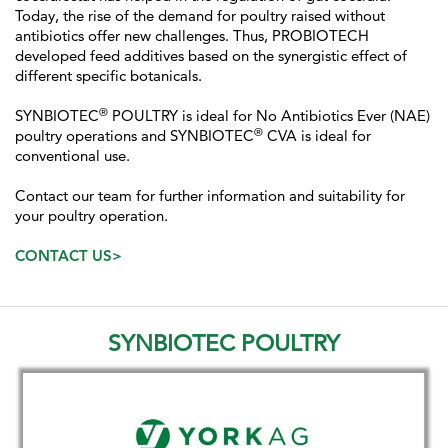
Today, the rise of the demand for poultry raised without
antibiotics offer new challenges. Thus, PROBIOTECH
developed feed additives based on the synergistic effect of
different specific botanicals.
®
SYNBIOTEC
POULTRY is ideal for No Antibiotics Ever (NAE)
®
poultry operations and SYNBIOTEC
CVA is ideal for
conventional use.
Contact our team for further information and suitability for
your poultry operation.
CONTACT US>
SYNBIOTEC POULTRY