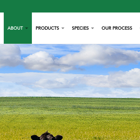
ABOUT
PRODUCTS
SPECIES
OUR PROCESS
OUR STORY
YORK CALCIUM CHIPS
POULTRY
OUR TEAM
CALCIUM
BEEF
LITERATURE
YEAST
DAIRY
NEWS
BOVAZYME
SWINE
CAREERS
ORGANIC
EQUINE
NON-GMO
GAMEBIRD
STAY BLUE G
PETS
ALL PURPOSE WORRY ERASER
AQUACULTURE
STALOSAN F
PECKSTONE