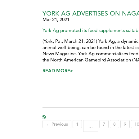
YORK AG ADVERTISES ON NAG
Mar 21, 2021
York Ag promoted its feed supplements suitabl
(York, Pa., March 21, 2021) York Ag, a dynamic 
animal well-being, can be found in the latest
News Magazine. York Ag commercializes feed 
the North American Gamebird Association (N
READ MORE>
← Previous
1
7
8
9
1
…