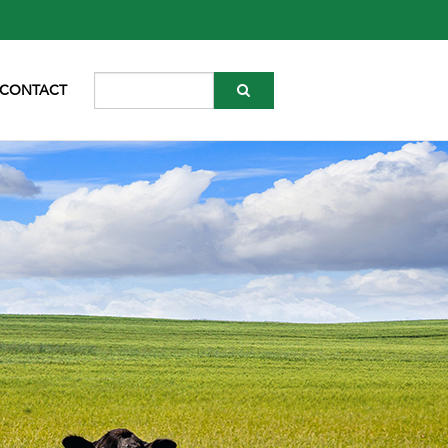
CONTACT