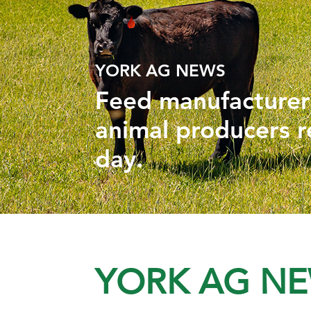
YORK AG NEWS
Feed manufacturers
animal producers r
day.
YORK AG N