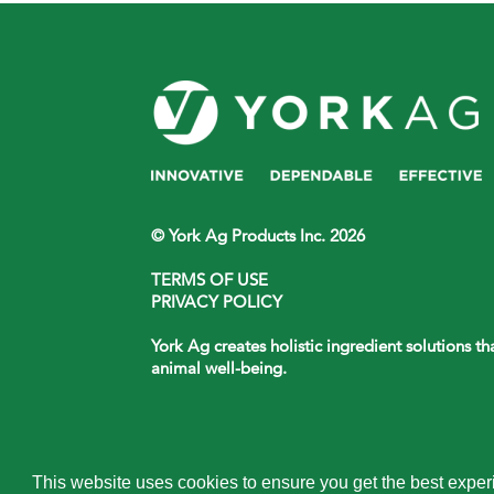
© York Ag Products Inc. 2026
TERMS OF USE
PRIVACY POLICY
York Ag creates holistic ingredient solutions t
animal well-being.
This website uses cookies to ensure you get the best expe