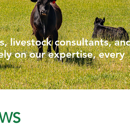
PHYTOGENICS
HAPPY BLOCK
, livestock consultants, an
ely on our expertise, every
EWS