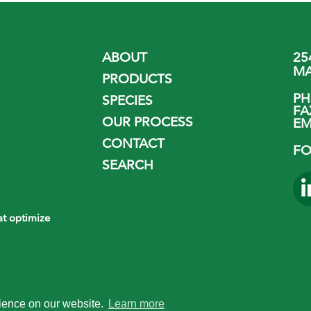
ABOUT
25
MA
PRODUCTS
P
SPECIES
FA
OUR PROCESS
EM
CONTACT
FO
SEARCH
hat optimize
rience on our website.
Learn more