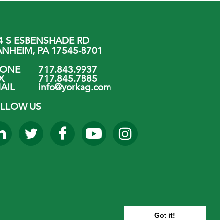
4 S ESBENSHADE RD
NHEIM, PA 17545-8701
HONE
717.843.9937
X
717.845.7885
AIL
info@yorkag.com
LLOW US
Got it!