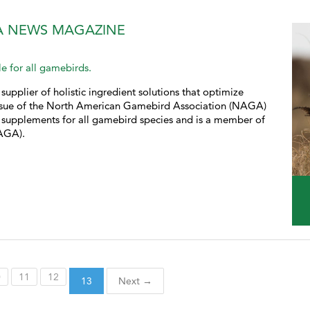
A NEWS MAGAZINE
e for all gamebirds.
supplier of holistic ingredient solutions that optimize
 issue of the North American Gamebird Association (NAGA)
supplements for all gamebird species and is a member of
AGA).
0
11
12
13
Next →